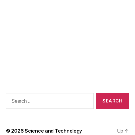
Search
for:
© 2026
Science and Technology
Up
↑