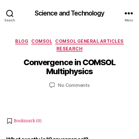
Science and Technology
Search
Menu
Categories
BLOG
COMSOL
COMSOL GENERAL ARTICLES
J
RESEARCH
B
u
y
Convergence in COMSOL
l
b
y
Multiphysics
i
2
b
9
Post
Post
on
No Comments
h
,
author
date
Convergence
a
2
in
t
0
COMSOL
s
2
Multiphysics
u
2
Bookmark (
0
)