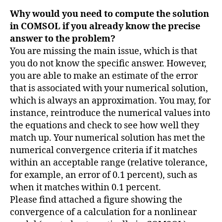
Why would you need to compute the solution
in COMSOL if you already know the precise
answer to the problem?
You are missing the main issue, which is that
you do not know the specific answer. However,
you are able to make an estimate of the error
that is associated with your numerical solution,
which is always an approximation. You may, for
instance, reintroduce the numerical values into
the equations and check to see how well they
match up. Your numerical solution has met the
numerical convergence criteria if it matches
within an acceptable range (relative tolerance,
for example, an error of 0.1 percent), such as
when it matches within 0.1 percent.
Please find attached a figure showing the
convergence of a calculation for a nonlinear