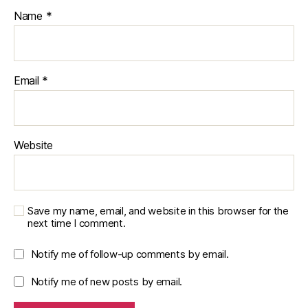
Name
*
Email
*
Website
Save my name, email, and website in this browser for the
next time I comment.
Notify me of follow-up comments by email.
Notify me of new posts by email.