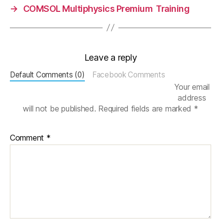
→
COMSOL Multiphysics Premium Training
n
c
e
,
e
rr
Leave a reply
or
,
Default Comments (0)
Facebook Comments
st
Your email
u
address
d
will not be published.
Required fields are marked
*
y
Comment
*