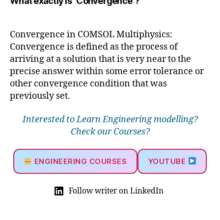
What exactly is "Convergence"?
Convergence in COMSOL Multiphysics:
Convergence is defined as the process of
arriving at a solution that is very near to the
precise answer within some error tolerance or
other convergence condition that was
previously set.
Interested to Learn Engineering modelling?
Check our Courses?
ENGINEERING COURSES
YOUTUBE
Follow writer on LinkedIn