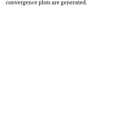
convergence plots are generated.