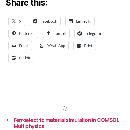
Share this:
o
m
s
ol
X
Facebook
LinkedIn
m
ul
Pinterest
Tumblr
Telegram
ti
p
Email
WhatsApp
Print
h
Reddit
y
si
c
s
,
c
o
n
Tags
v
e
r
←
Ferroelectric material simulation in COMSOL
g
Multiphysics
e