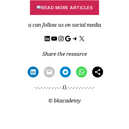
READ MORE ARTICLES
u can follow us on social media
LinkedIn
YouTube
Instagram
Google
Telegram
X
Share the resource
-.-.-.-.-.-.-.-.-.().-.-.-.-.-.-.-.-.-
©
bkacademy