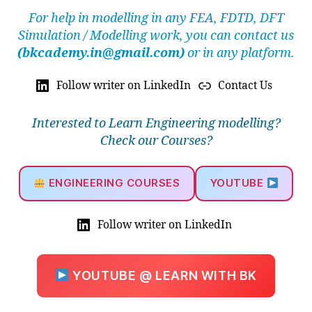
For help in modelling in any FEA, FDTD, DFT
Simulation / Modelling work, you can contact us
(bkcademy.in@gmail.com)
or in any platform.
Follow writer on LinkedIn
Contact Us
Interested to Learn Engineering modelling?
Check our Courses?
ENGINEERING COURSES
YOUTUBE
Follow writer on LinkedIn
YOUTUBE @ LEARN WITH BK