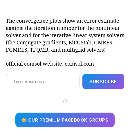
The convergence plots show an error estimate
against the iteration number for the nonlinear
solver and for the iterative linear system solvers
(the Conjugate gradients, BiCGStab, GMRES,
FGMRES, TFQMR, and multigrid solvers)
official comsol website: comsol.com
Type your email…
SUBSCRIBE
OUR PREMIUM FACEBOOK GROUPS