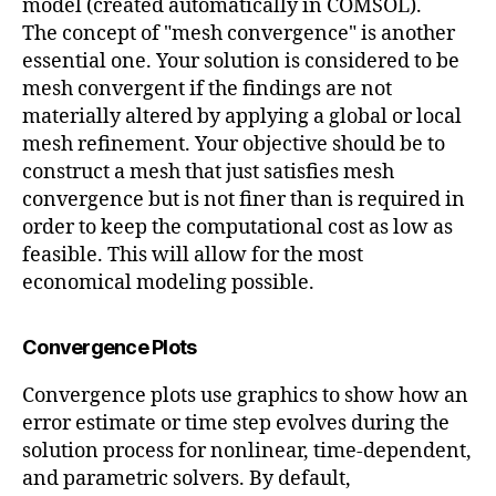
model (created automatically in COMSOL).
The concept of "mesh convergence" is another
essential one. Your solution is considered to be
mesh convergent if the findings are not
materially altered by applying a global or local
mesh refinement. Your objective should be to
construct a mesh that just satisfies mesh
convergence but is not finer than is required in
order to keep the computational cost as low as
feasible. This will allow for the most
economical modeling possible.
Convergence Plots
Convergence plots use graphics to show how an
error estimate or time step evolves during the
solution process for nonlinear, time-dependent,
and parametric solvers. By default,