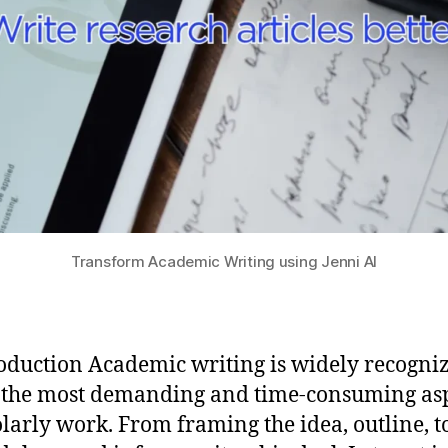
Transform Academic Writing using Jenni AI
roduction Academic writing is widely recogni
 the most demanding and time-consuming as
olarly work. From framing the idea, outline, t