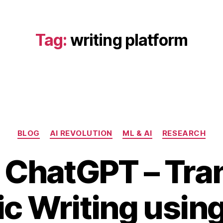
Tag:
writing platform
Categories
BLOG
AI REVOLUTION
ML & AI
RESEARCH
t ChatGPT – Tra
B
M
 Writing using
y
a
b
y
2
i