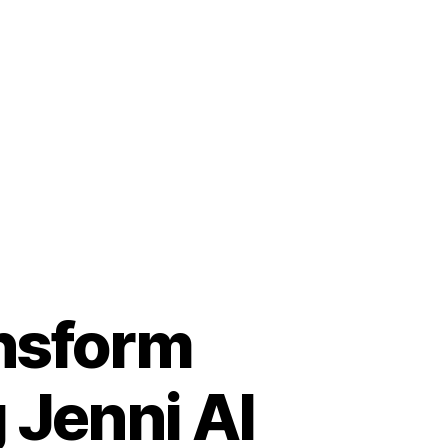
nsform
 Jenni AI