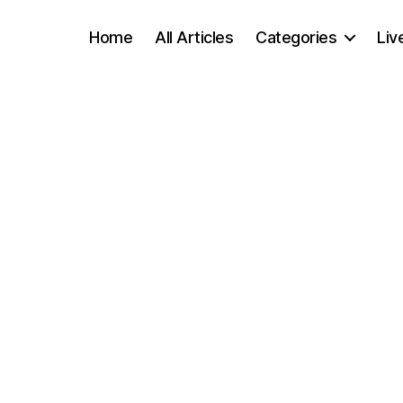
Home
All Articles
Categories
Liv