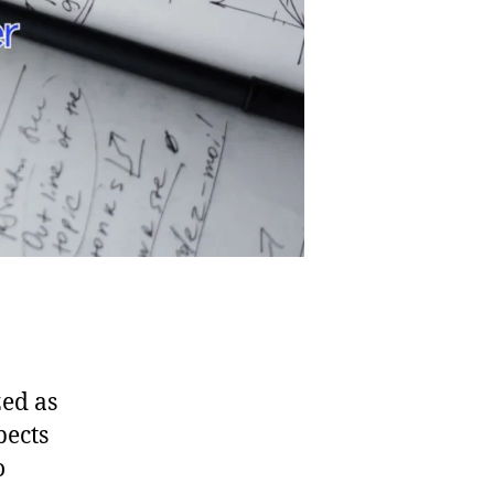
zed as
pects
o