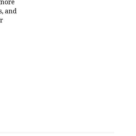
gnore
s, and
or