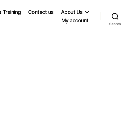
e Training
Contact us
About Us
My account
Search