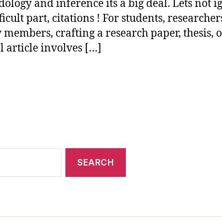
ology and inference its a big deal. Lets not i
ficult part, citations ! For students, researcher
y members, crafting a research paper, thesis, 
l article involves […]