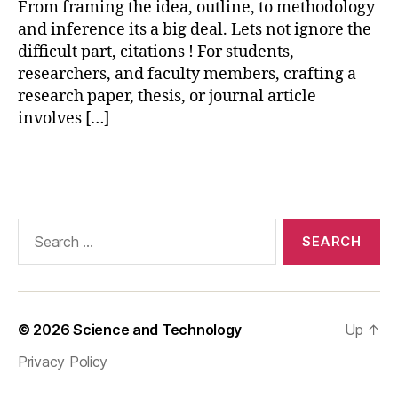
From framing the idea, outline, to methodology
vi
and inference its a big deal. Lets not ignore the
e
w
difficult part, citations ! For students,
,
researchers, and faculty members, crafting a
p
research paper, thesis, or journal article
a
involves […]
r
a
Tags
p
h
r
a
Search
si
for:
n
g
t
o
© 2026
Science and Technology
Up
↑
ol
Privacy Policy
,
p