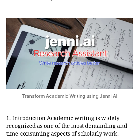
author
date
Forget
a
2
a
ChatGPT
t
0
ti
–
s
2
o
Transform
u
5
n
,
Academic
J
Writing
e
using
n
Jenni
ni
AI
AI
,
lit
e
r
a
Transform Academic Writing using Jenni AI
t
u
r
1. Introduction Academic writing is widely
e
recognized as one of the most demanding and
r
time-consuming aspects of scholarly work.
e