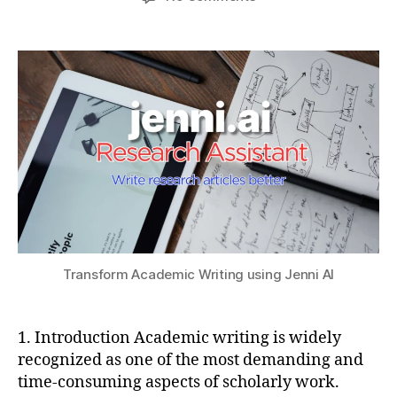
author
date
Forget
a
2
a
ChatGPT
t
0
ti
–
s
2
o
Transform
u
5
n
,
Academic
J
Writing
e
using
n
Jenni
ni
AI
AI
,
lit
e
r
a
Transform Academic Writing using Jenni AI
t
u
r
1. Introduction Academic writing is widely
e
recognized as one of the most demanding and
r
time-consuming aspects of scholarly work.
e