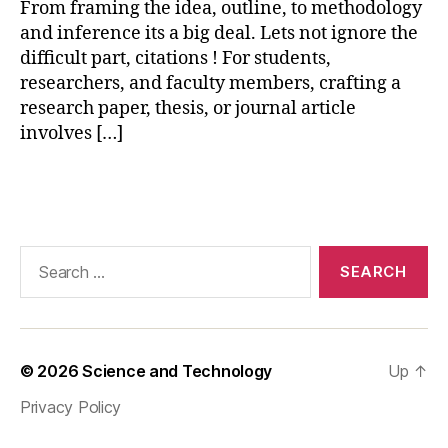
From framing the idea, outline, to methodology
vi
and inference its a big deal. Lets not ignore the
e
w
difficult part, citations ! For students,
,
researchers, and faculty members, crafting a
p
research paper, thesis, or journal article
a
involves […]
r
a
Tags
p
h
r
a
Search
si
for:
n
g
t
o
© 2026
Science and Technology
Up
↑
ol
Privacy Policy
,
p