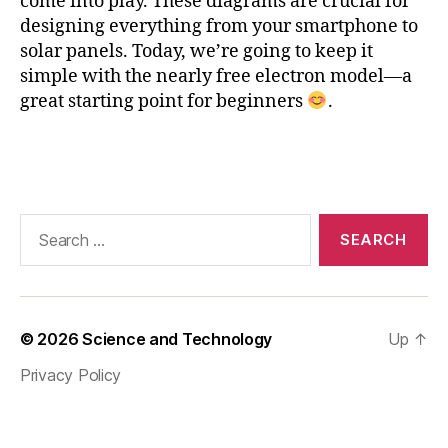
come into play. These diagrams are crucial for
ic
designing everything from your smartphone to
e
solar panels. Today, we’re going to keep it
c
simple with the nearly free electron model—a
o
great starting point for beginners
.
n
st
a
Tags
n
t
,
M
Search
a
for:
t
pl
o
tli
© 2026
Science and Technology
Up
↑
b
,
n
Privacy Policy
e
a
rl