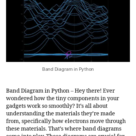
Python
u
4
r
p
r
e
ti
n
g
b
a
n
Band Diagram in Python
d
di
a
Band Diagram in Python – Hey there! Ever
g
wondered how the tiny components in your
r
gadgets work so smoothly? It’s all about
a
m
understanding the materials they’re made
s
,
from, specifically how electrons move through
la
these materials. That’s where band diagrams
tt