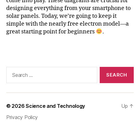
come into play. These diagrams are crucial for
ic
designing everything from your smartphone to
e
solar panels. Today, we’re going to keep it
c
simple with the nearly free electron model—a
o
great starting point for beginners
.
n
st
a
Tags
n
t
,
M
Search
a
for:
t
pl
o
tli
© 2026
Science and Technology
Up
↑
b
,
n
Privacy Policy
e
a
rl