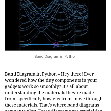
Python
u
4
r
p
r
e
ti
n
g
b
a
n
Band Diagram in Python
d
di
a
Band Diagram in Python – Hey there! Ever
g
wondered how the tiny components in your
r
gadgets work so smoothly? It’s all about
a
m
understanding the materials they’re made
s
,
from, specifically how electrons move through
la
these materials. That’s where band diagrams
tt