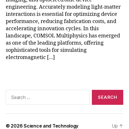
e
s
engineering. Accurately modeling light-matter
h
interactions is essential for optimizing device
r
performance, reducing fabrication costs, and
e
accelerating innovation cycles. In this
fi
landscape, COMSOL Multiphysics has emerged
n
as one of the leading platforms, offering
e
sophisticated tools for simulating
m
electromagnetic […]
e
n
t
Tags
in
C
O
Search
M
for:
S
O
L
,
o
© 2026
Science and Technology
Up
↑
p