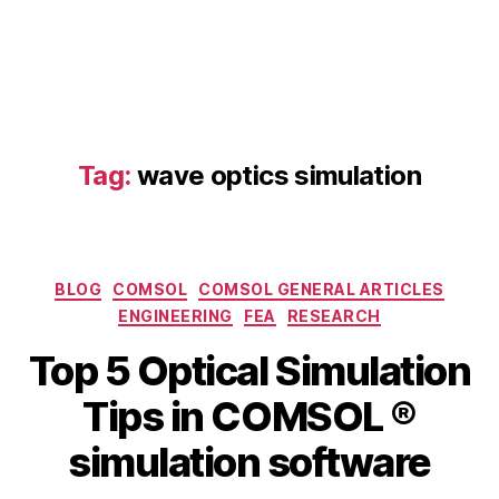
ti
c
al
ti
p
s
,
C
Tag:
wave optics simulation
O
M
S
O
Categories
L
BLOG
COMSOL
COMSOL GENERAL ARTICLES
o
ENGINEERING
FEA
RESEARCH
p
Top 5 Optical Simulation
ti
c
B
Tips in COMSOL ®
M
al
y
a
m
b
simulation software
y
a
i
5
t
b