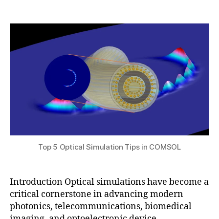
,
e
Post
Post
h
2
ri
author
date
a
0
al
t
2
s
,
s
5
F
u
E
M
o
p
ti
c
al
si
m
Top 5 Optical Simulation Tips in COMSOL
ul
a
ti
Introduction Optical simulations have become a
o
critical cornerstone in advancing modern
n
,
photonics, telecommunications, biomedical
m
imaging, and optoelectronic device