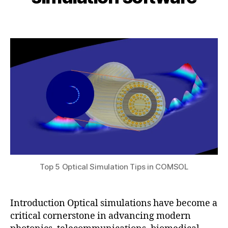
i
5
t
b
,
e
Post
Post
h
2
ri
author
date
a
0
al
t
2
s
,
s
5
F
u
E
M
o
p
ti
c
al
si
m
Top 5 Optical Simulation Tips in COMSOL
ul
a
ti
Introduction Optical simulations have become a
o
critical cornerstone in advancing modern
n
,