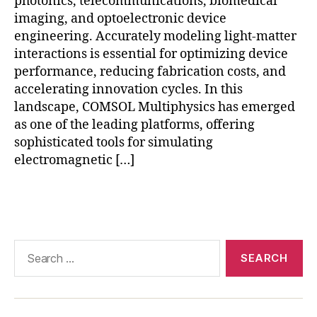
photonics, telecommunications, biomedical
m
imaging, and optoelectronic device
e
s
engineering. Accurately modeling light-matter
h
interactions is essential for optimizing device
r
performance, reducing fabrication costs, and
e
accelerating innovation cycles. In this
fi
landscape, COMSOL Multiphysics has emerged
n
as one of the leading platforms, offering
e
sophisticated tools for simulating
m
electromagnetic […]
e
n
t
Tags
in
C
O
Search
M
for:
S
O
L
,
o