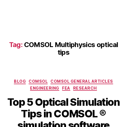
p
ti
c
al
ti
p
Tag:
COMSOL Multiphysics optical
s
,
C
tips
O
M
S
O
Categories
L
BLOG
COMSOL
COMSOL GENERAL ARTICLES
o
ENGINEERING
FEA
RESEARCH
p
Top 5 Optical Simulation
ti
c
B
Tips in COMSOL ®
M
al
y
a
m
b
simulation software
y
a