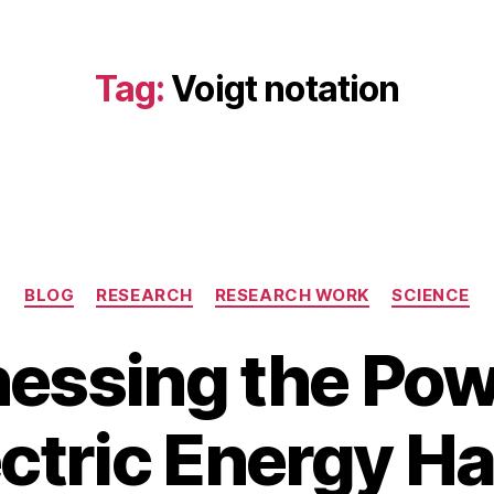
Tag:
Voigt notation
Categories
BLOG
RESEARCH
RESEARCH WORK
SCIENCE
essing the Pow
A
u
B
g
ctric Energy H
y
u
b
s
i