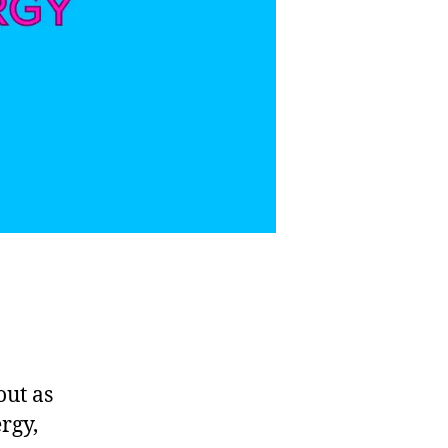
out as
rgy,