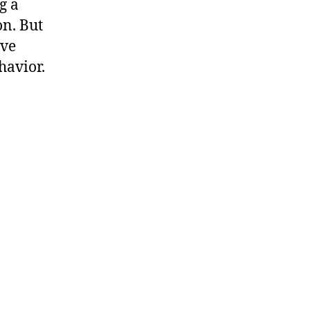
g a
n. But
ive
havior.