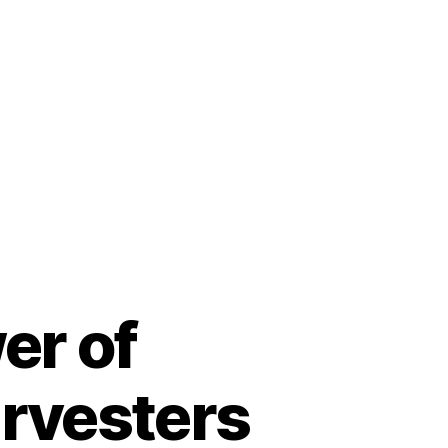
er of
arvesters