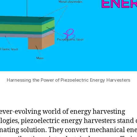
Harnessing the Power of Piezoelectric Energy Harvesters
 ever-evolving world of energy harvesting
logies, piezoelectric energy harvesters stand 
inating solution. They convert mechanical ene