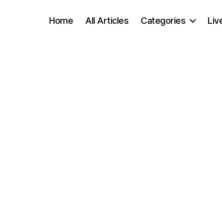
Home
All Articles
Categories
Liv