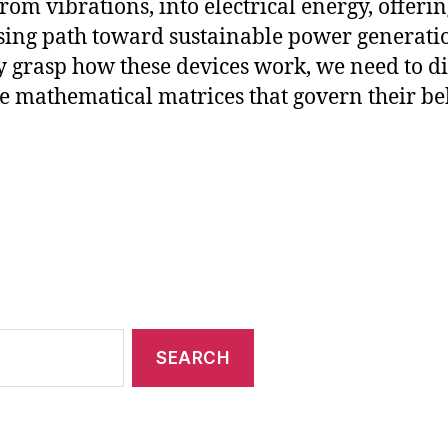
from vibrations, into electrical energy, offerin
ing path toward sustainable power generatio
ly grasp how these devices work, we need to d
he mathematical matrices that govern their be