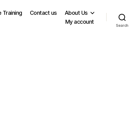
e Training
Contact us
About Us
My account
Search