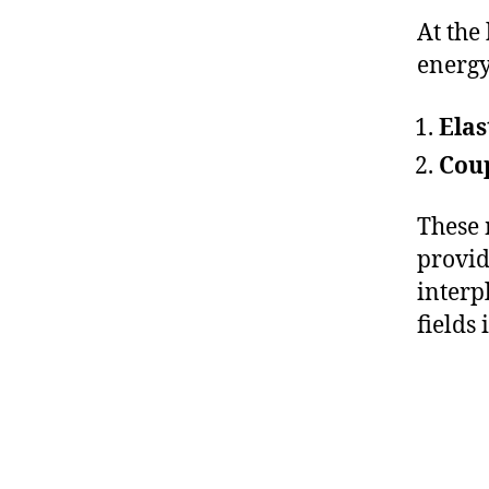
At the
energy
Elas
Cou
These 
provid
interp
fields 