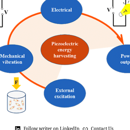
Follow writer on LinkedIn
Contact Us