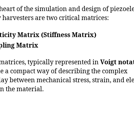
 heart of the simulation and design of piezoele
 harvesters are two critical matrices:
ticity Matrix (Stiffness Matrix)
pling Matrix
matrices, typically represented in
Voigt nota
e a compact way of describing the complex
lay between mechanical stress, strain, and ele
in the material.