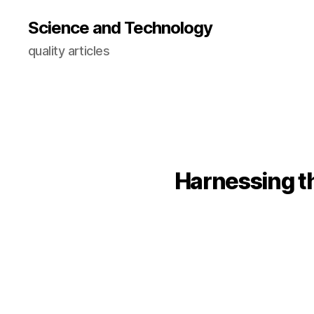
Science and Technology
quality articles
Harnessing t