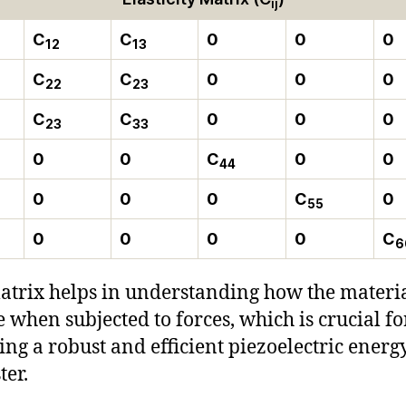
ij
C
C
0
0
0
12
13
C
C
0
0
0
22
23
C
C
0
0
0
23
33
0
0
C
0
0
44
0
0
0
C
0
55
0
0
0
0
C
6
atrix helps in understanding how the materia
 when subjected to forces, which is crucial fo
ing a robust and efficient piezoelectric energ
ter.