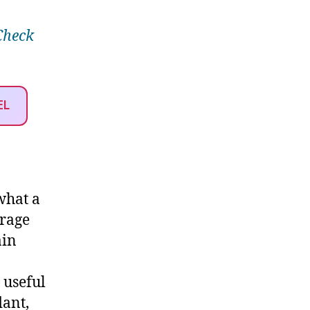
Check
EL
 what a
erage
ain
 useful
dant,