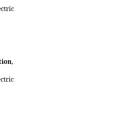
ctric
tion
,
ctric