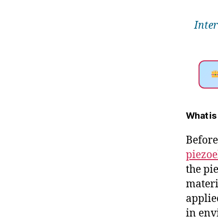
Inte
What is
Before
piezoe
the pi
materi
applie
in env