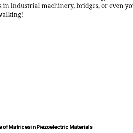
s in industrial machinery, bridges, or even y
walking!
 of Matrices in Piezoelectric Materials