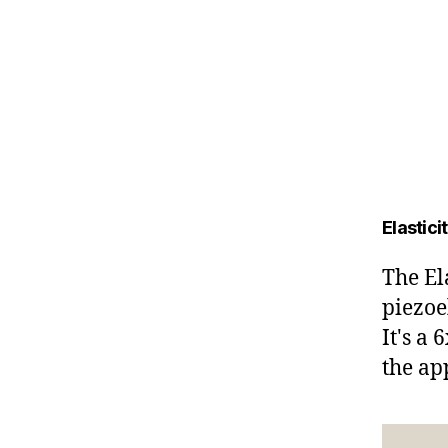
Elastic
The El
piezoe
It's a
the ap