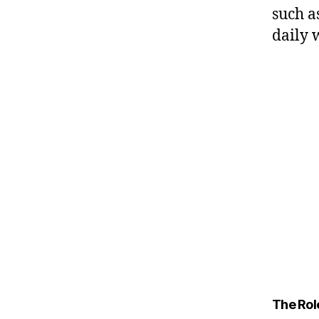
such a
daily 
The Role