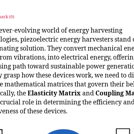
4
Energy
Harvesters
ark (
0
)
 ever-evolving world of energy harvesting
logies, piezoelectric energy harvesters stand 
inating solution. They convert mechanical ene
from vibrations, into electrical energy, offerin
ing path toward sustainable power generatio
ly grasp how these devices work, we need to d
he mathematical matrices that govern their be
cally, the
Elasticity Matrix
and
Coupling Ma
 crucial role in determining the efficiency an
veness of these devices.