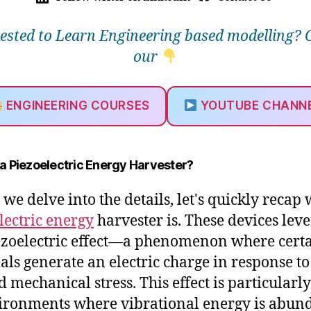
rested to Learn Engineering based modelling? 
our
ENGINEERING COURSES
YOUTUBE CHANN
 a Piezoelectric Energy Harvester?
 we delve into the details, let's quickly recap
lectric energy
harvester is. These devices lev
ezoelectric effect—a phenomenon where cert
als generate an electric charge in response to
d mechanical stress. This effect is particularly
ironments where vibrational energy is abun