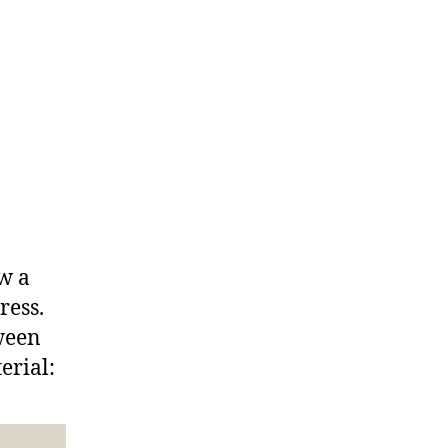
ow a
ress.
tween
erial: