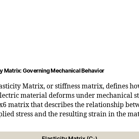
ity Matrix: Governing Mechanical Behavior
asticity Matrix, or stiffness matrix, defines h
lectric material deforms under mechanical st
 6x6 matrix that describes the relationship be
plied stress and the resulting strain in the mat
Elasticity Matrix (C
)