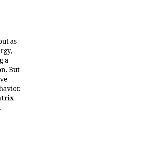
out as
rgy,
g a
n. But
ive
havior.
trix
d