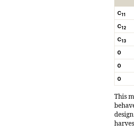
C
11
C
12
C
13
0
0
0
This m
behave
design
harves