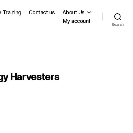
e Training
Contact us
About Us
My account
Search
gy Harvesters