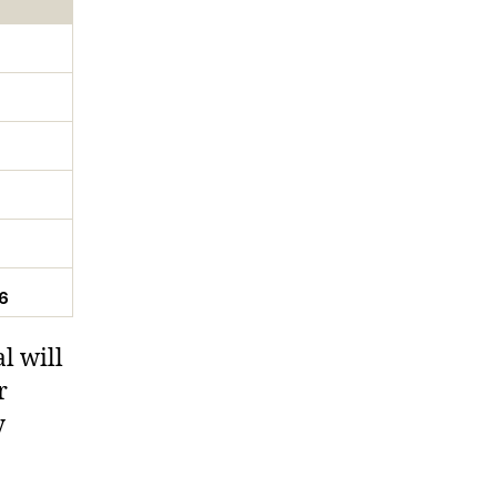
6
l will
r
y