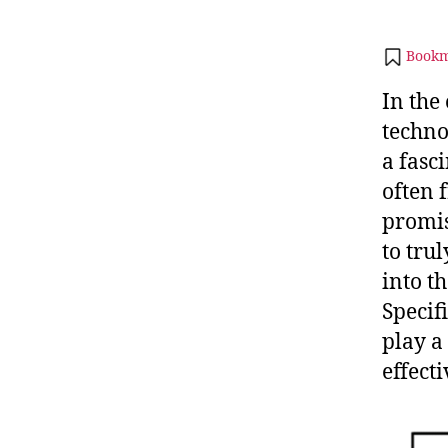
Bookm
In the
techno
a fasc
often 
promis
to tru
into t
Specifi
play a
effecti