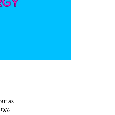
out as
rgy,