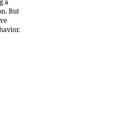
g a
n. But
ive
havior.