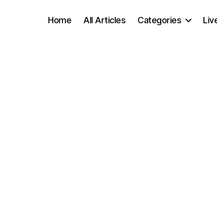
Home
All Articles
Categories
Liv