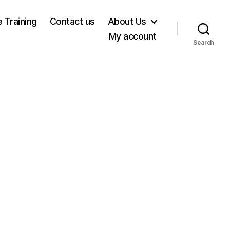
e Training
Contact us
About Us
My account
Search