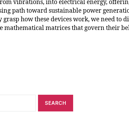
from vibrations, into electrical energy, offerin
ing path toward sustainable power generatio
ly grasp how these devices work, we need to d
he mathematical matrices that govern their be