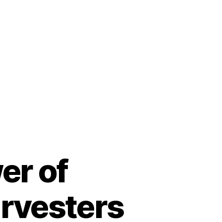
er of
arvesters