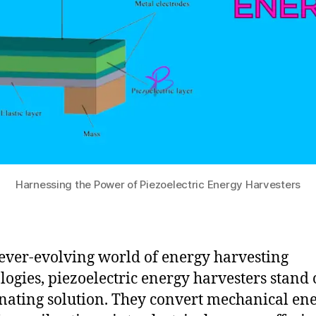
Harnessing the Power of Piezoelectric Energy Harvesters
 ever-evolving world of energy harvesting
logies, piezoelectric energy harvesters stand 
inating solution. They convert mechanical ene