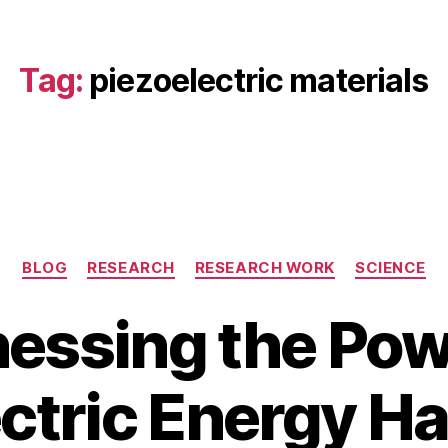
Tag:
piezoelectric materials
Categories
BLOG
RESEARCH
RESEARCH WORK
SCIENCE
essing the Pow
A
u
B
g
ctric Energy H
y
u
b
s
i