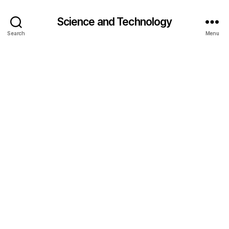
Science and Technology
Search
Menu