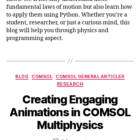
N
a
fundamental laws of motion but also learn how
e
ti
w
to apply them using Python. Whether you’re a
o
t
student, researcher, or just a curious mind, this
n
o
blog will help you through physics and
s
,
n
c
programming aspect.
,
o
p
m
Tags
y
s
t
ol
h
m
Categories
o
BLOG
COMSOL
COMSOL GENERAL ARTICLES
ul
n
RESEARCH
ti
,
p
Creating Engaging
v
J
h
is
a
y
B
Animations in COMSOL
u
n
si
y
a
u
c
b
Multiphysics
li
a
s
,
i
z
r
d
b
a
y
Post
Post