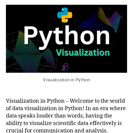
Visualization
s
2
in
u
4
Python
D
a
t
a
V
i
s
u
a
Visualization in Python
li
z
a
Visualization in Python – Welcome to the world
ti
o
of data visualization in Python! In an era where
n
data speaks louder than words, having the
,
ability to visualize scientific data effectively is
p
crucial for communication and analysis.