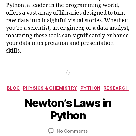
y
Python, a leader in the programming world,
t
offers a vast array of libraries designed to turn
h
raw data into insightful visual stories. Whether
o
n
you’re a scientist, an engineer, or a data analyst,
,
mastering these tools can significantly enhance
v
your data interpretation and presentation
i
skills.
s
u
Tags
a
li
z
J
Categories
a
BLOG
PHYSICS & CHEMISTRY
PYTHON
RESEARCH
a
ti
B
n
Newton’s Laws in
o
y
u
n
b
a
Python
,
i
r
v
b
y
i
Post
Post
on
No Comments
h
2
s
author
date