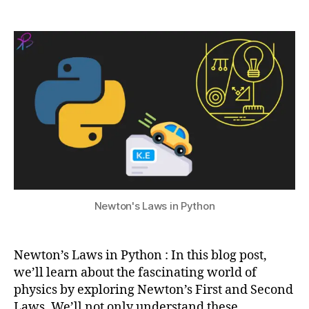
Newton’s
a
4
u
Laws
t
,
a
in
s
2
li
a
Python
u
0
z
ni
2
a
m
4
ti
a
o
ti
n
o
i
n
n
s
P
e
y
q
2
t
u
n
Newton's Laws in Python
h
e
d
o
n
,
n
c
l
Newton’s Laws in Python : In this blog post,
e
,
a
a
we’ll learn about the fascinating world of
w
ni
physics by exploring Newton’s First and Second
,
m
Laws. We’ll not only understand these