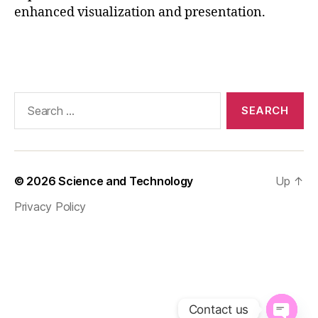
enhanced visualization and presentation.
c
a
ti
Tags
o
n
al
Search
t
for:
o
ol
,
fr
© 2026
Science and Technology
Up
↑
a
m
Privacy Policy
e
r
a
t
e
,
p
r
Contact us