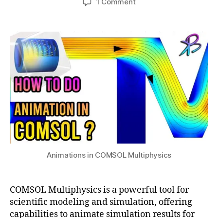
y
on
1 Comment
h
ti
6
author
date
n
Creating
a
o
,
a
Engaging
t
n
2
m
Animations
s
0
ic
in
u
2
r
COMSOL
4
e
Multiphysics
p
r
e
s
e
n
t
a
Animations in COMSOL Multiphysics
ti
o
n
,
COMSOL Multiphysics is a powerful tool for
e
scientific modeling and simulation, offering
d
capabilities to animate simulation results for
u