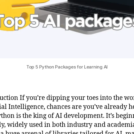
Top 5 Python Packages for Learning AI
uction If you’re dipping your toes into the wo
cial Intelligence, chances are you’ve already 
ython is the king of AI development. It’s begin
ly, widely used in both industry and academi
 a huge arsenal of libraries tailored for AI, m