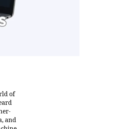
rld of
heard
ner-
a, and
achine