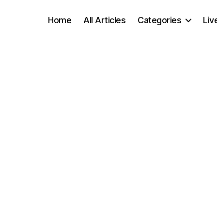
Home
All Articles
Categories
Liv