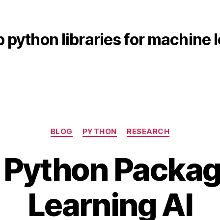
p python libraries for machine 
Categories
BLOG
PYTHON
RESEARCH
 Python Packag
A
B
p
Learning AI
y
ri
b
l
i