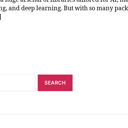
ng, and deep learning. But with so many pac
]