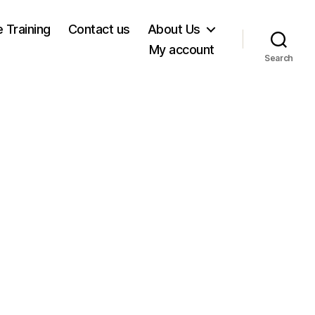
e Training
Contact us
About Us
My account
Search