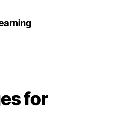
learning
es for