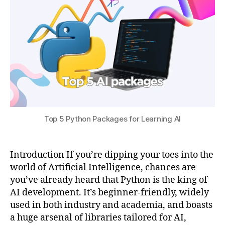
0
p
s
2
y
u
5
t
h
o
n
,
m
a
t
pl
Top 5 Python Packages for Learning AI
o
tli
b
f
Introduction If you’re dipping your toes into the
o
world of Artificial Intelligence, chances are
r
you’ve already heard that Python is the king of
ai
AI development. It’s beginner-friendly, widely
vi
used in both industry and academia, and boasts
s
a huge arsenal of libraries tailored for AI,
u