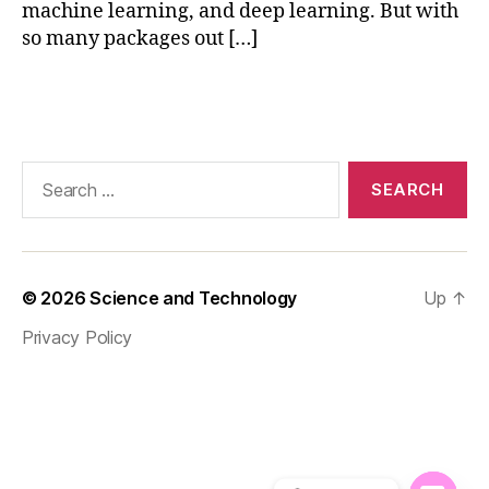
machine learning, and deep learning. But with
al
so many packages out […]
iz
a
ti
Tags
o
n
,
n
Search
u
for:
m
p
y
f
© 2026
Science and Technology
Up
↑
o
r
Privacy Policy
ai
,
p
a
n
d