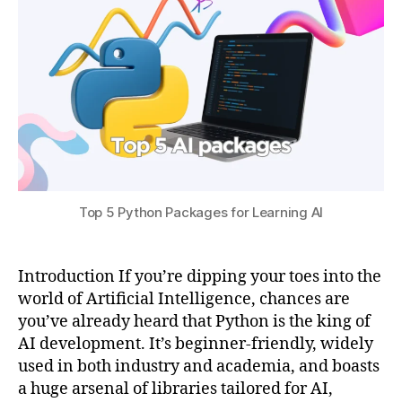
0
p
s
2
y
u
5
t
h
o
n
,
m
a
t
pl
Top 5 Python Packages for Learning AI
o
tli
b
f
Introduction If you’re dipping your toes into the
o
world of Artificial Intelligence, chances are
r
you’ve already heard that Python is the king of
ai
AI development. It’s beginner-friendly, widely
vi
used in both industry and academia, and boasts
s
a huge arsenal of libraries tailored for AI,
u