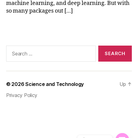
machine learning, and deep learning. But with
al
so many packages out […]
iz
a
ti
Tags
o
n
,
n
Search
u
for:
m
p
y
f
© 2026
Science and Technology
Up
↑
o
r
Privacy Policy
ai
,
p
a
n
d