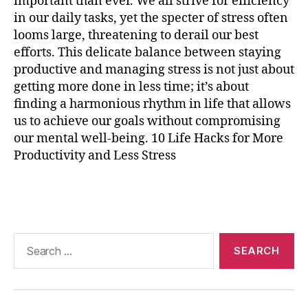
important than ever. We all strive for efficiency
r
in our daily tasks, yet the specter of stress often
ci
s
looms large, threatening to derail our best
e
,
efforts. This delicate balance between staying
p
productive and managing stress is not just about
r
getting more done in less time; it’s about
o
finding a harmonious rhythm in life that allows
d
us to achieve our goals without compromising
u
our mental well-being. 10 Life Hacks for More
c
Productivity and Less Stress
ti
vi
t
Tags
y
t
e
Search
c
for:
h
n
ol
o