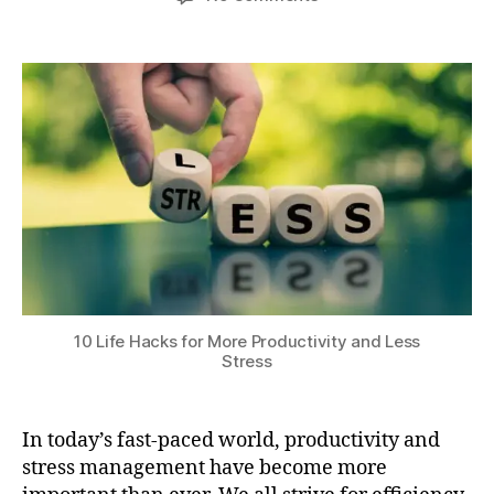
author
date
r
10
a
0
ni
Life
t
,
n
Hacks
s
2
g
for
u
0
r
More
2
o
Productivity
4
u
and
ti
Less
n
Stress
e
s
,
p
h
y
10 Life Hacks for More Productivity and Less
si
Stress
c
al
e
In today’s fast-paced world, productivity and
x
stress management have become more
e