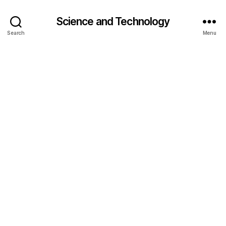
e
t
Science and Technology
o
Search
Menu
x
,
h
e
al
t
h
y
e
a
ti
n
g
,
lif
e
h
a
c
k