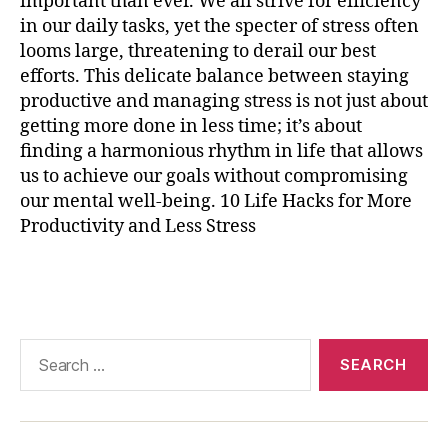
important than ever. We all strive for efficiency
r
in our daily tasks, yet the specter of stress often
ci
s
looms large, threatening to derail our best
e
,
efforts. This delicate balance between staying
p
productive and managing stress is not just about
r
getting more done in less time; it’s about
o
finding a harmonious rhythm in life that allows
d
us to achieve our goals without compromising
u
our mental well-being. 10 Life Hacks for More
c
Productivity and Less Stress
ti
vi
t
Tags
y
t
e
Search
c
for:
h
n
ol
o