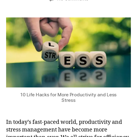
author
date
r
10
a
0
ni
Life
t
,
n
Hacks
s
2
g
for
u
0
r
More
2
o
Productivity
4
u
and
ti
Less
n
Stress
e
s
,
p
h
y
10 Life Hacks for More Productivity and Less
si
Stress
c
al
e
In today’s fast-paced world, productivity and
x
stress management have become more
e