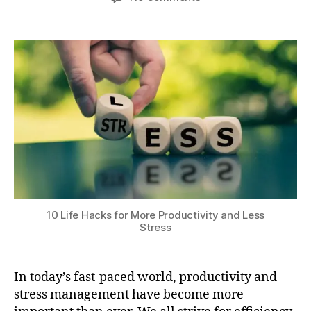
author
date
r
10
a
0
ni
Life
t
,
n
Hacks
s
2
g
for
u
0
r
More
2
o
Productivity
4
u
and
ti
Less
n
Stress
e
s
,
p
h
y
10 Life Hacks for More Productivity and Less
si
Stress
c
al
e
In today’s fast-paced world, productivity and
x
stress management have become more
e