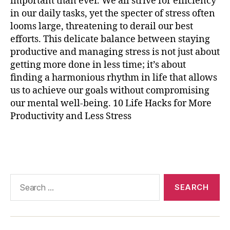
important than ever. We all strive for efficiency
r
in our daily tasks, yet the specter of stress often
ci
s
looms large, threatening to derail our best
e
,
efforts. This delicate balance between staying
p
productive and managing stress is not just about
r
getting more done in less time; it’s about
o
finding a harmonious rhythm in life that allows
d
us to achieve our goals without compromising
u
our mental well-being. 10 Life Hacks for More
c
Productivity and Less Stress
ti
vi
t
Tags
y
t
e
Search
c
for:
h
n
ol
o