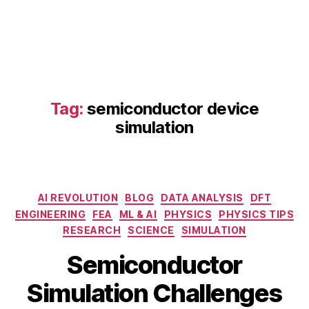
C
A
D
,
o
p
e
n
Tag:
semiconductor device
-
s
simulation
o
u
r
c
Categories
e
AI REVOLUTION
BLOG
DATA ANALYSIS
DFT
si
ENGINEERING
FEA
ML & AI
PHYSICS
PHYSICS TIPS
m
RESEARCH
SCIENCE
SIMULATION
ul
B
M
Semiconductor
a
y
a
ti
b
y
Simulation Challenges
o
i
2
n