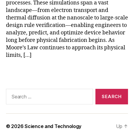
o
processes. These simulations span a vast
rs
landscape—from electron transport and
,
thermal diffusion at the nanoscale to large-scale
p
design rule verification—enabling engineers to
r
analyze, predict, and optimize device behavior
e
long before physical fabrication begins. As
di
Moore’s Law continues to approach its physical
c
limits, […]
ti
v
e
Tags
m
ai
n
Search
t
for:
e
n
a
n
© 2026
Science and Technology
Up
↑
c
e