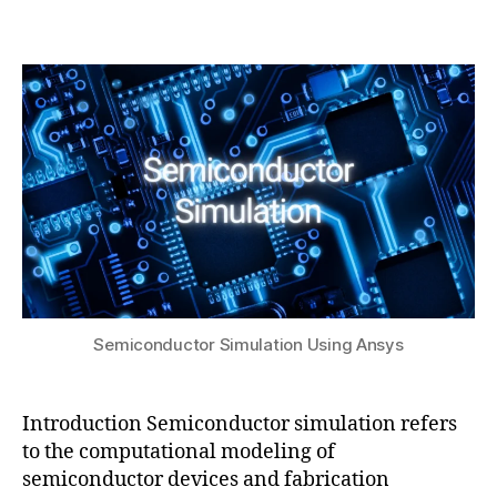
b
4
t
Post
Post
h
,
o
author
date
a
2
ol
t
0
s
,
s
2
o
u
5
r
g
a
ni
c
s
e
m
ic
Semiconductor Simulation Using Ansys
o
n
d
Introduction Semiconductor simulation refers
u
to the computational modeling of
c
semiconductor devices and fabrication
t