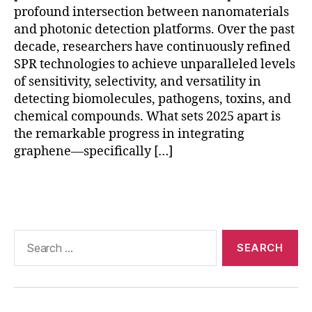
o
profound intersection between nanomaterials
f-
and photonic detection platforms. Over the past
c
decade, researchers have continuously refined
a
SPR technologies to achieve unparalleled levels
r
of sensitivity, selectivity, and versatility in
e
di
detecting biomolecules, pathogens, toxins, and
a
chemical compounds. What sets 2025 apart is
g
the remarkable progress in integrating
n
graphene—specifically […]
o
st
Tags
ic
s
,
r
e
Search
al
for:
-
ti
m
e