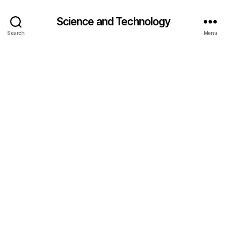
Science and Technology
Search
Menu
g
r