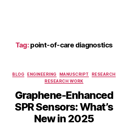
a
p
h
e
n
e
q
Tag:
point-of-care diagnostics
u
a
n
t
u
Categories
BLOG
ENGINEERING
MANUSCRIPT
RESEARCH
m
RESEARCH WORK
d
S
o
Graphene-Enhanced
e
ts
p
,
B
SPR Sensors: What’s
t
g
y
e
r
b
New in 2025
m
a
i
b
p
b