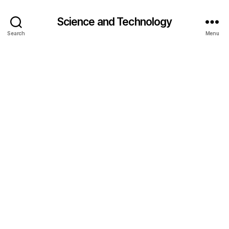
Science and Technology
Search
Menu
g
r