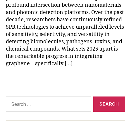
o
profound intersection between nanomaterials
f-
and photonic detection platforms. Over the past
c
decade, researchers have continuously refined
a
SPR technologies to achieve unparalleled levels
r
of sensitivity, selectivity, and versatility in
e
di
detecting biomolecules, pathogens, toxins, and
a
chemical compounds. What sets 2025 apart is
g
the remarkable progress in integrating
n
graphene—specifically […]
o
st
Tags
ic
s
,
r
e
Search
al
for:
-
ti
m
e