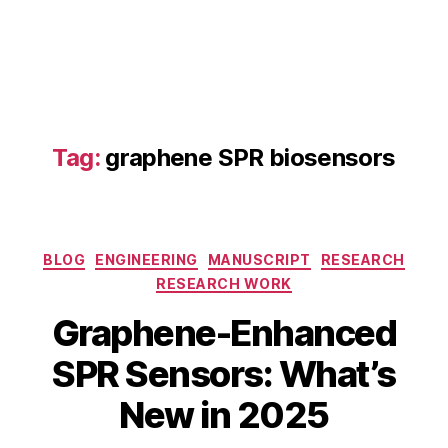
a
p
h
e
n
e
q
Tag:
graphene SPR biosensors
u
a
n
t
u
Categories
BLOG
ENGINEERING
MANUSCRIPT
RESEARCH
m
RESEARCH WORK
d
S
o
Graphene-Enhanced
e
ts
p
,
B
SPR Sensors: What’s
t
g
y
e
r
b
New in 2025
m
a
i
b
p
b