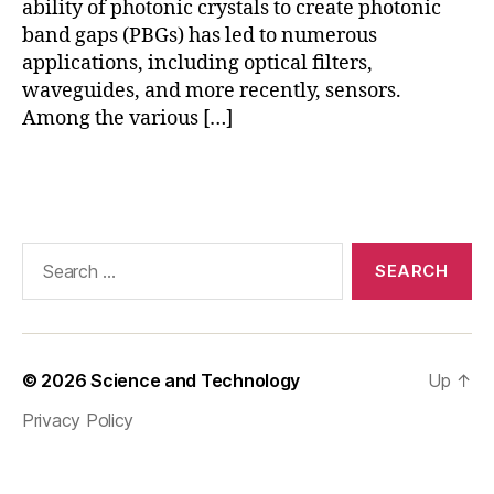
ability of photonic crystals to create photonic
a
band gaps (PBGs) has led to numerous
n
applications, including optical filters,
d
waveguides, and more recently, sensors.
G
Among the various […]
a
p
,
P
Tags
h
o
t
Search
o
for:
ni
c
C
r
© 2026
Science and Technology
Up
↑
y
s
Privacy Policy
t
al
S