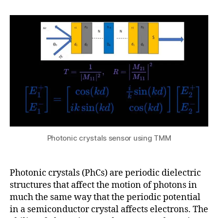
h
p
8,
author
date
a
ti
2
t
c
0
s
al
2
u
w
5
a
v
e
g
ui
d
e
s
,
Photonic crystals sensor using TMM
P
h
o
Photonic crystals (PhCs) are periodic dielectric
t
o
structures that affect the motion of photons in
ni
much the same way that the periodic potential
c
in a semiconductor crystal affects electrons. The
B