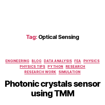
C
r
y
s
t
al
s
,
Tag:
Optical Sensing
O
p
ti
c
al
Categories
ENGINEERING
BLOG
DATA ANALYSIS
FEA
PHYSICS
S
PHYSICS TIPS
PYTHON
RESEARCH
e
RESEARCH WORK
SIMULATION
n
M
B
si
Photonic crystals sensor
a
y
n
r
b
using TMM
g
c
i
,
h
b
o
1
Post
Post