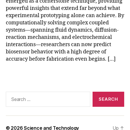
emerged as a cornerstone technique, providing
r
v
powerful insights that extend far beyond what
al
experimental prototyping alone can achieve. By
id
computationally solving complex coupled
a
systems—spanning fluid dynamics, diffusion-
ti
reaction mechanisms, and electrochemical
o
interactions—researchers can now predict
n
,
biosensor behavior with a high degree of
F
accuracy before fabrication even begins. […]
E
M
bi
Tags
o
s
e
Search
n
for:
s
o
r
si
© 2026
Science and Technology
Up
↑
m