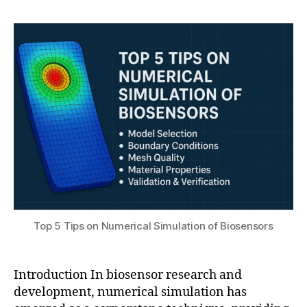
h
el
,
author
date
a
in
2
t
g
,
0
s
e
2
u
x
5
p
e
ri
m
e
n
t
al
bi
o
Top 5 Tips on Numerical Simulation of Biosensors
s
e
n
Introduction In biosensor research and
s
development, numerical simulation has
o