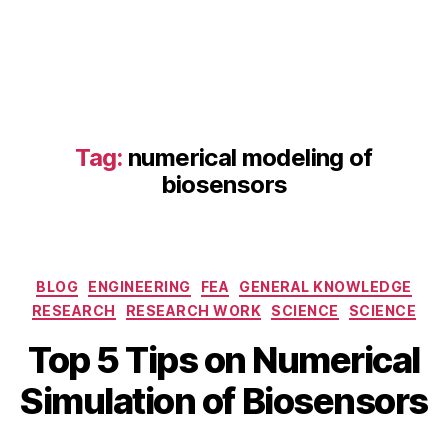
e
ti
c
s
,
e
n
z
Tag:
numerical modeling of
y
biosensors
m
e
r
e
Categories
a
BLOG
ENGINEERING
FEA
GENERAL KNOWLEDGE
c
RESEARCH
RESEARCH WORK
SCIENCE
SCIENCE
ti
A
B
Top 5 Tips on Numerical
o
p
y
n
ri
b
Simulation of Biosensors
m
l
i
o
2
b
d
5
Post
Post