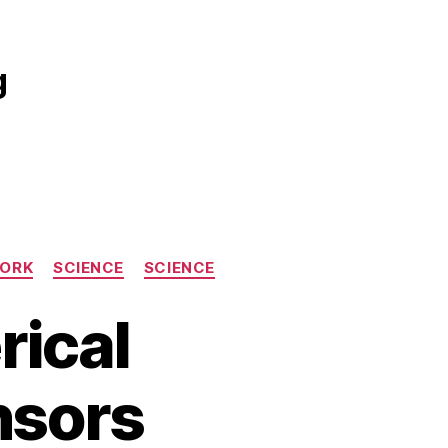
g
WORK
SCIENCE
SCIENCE
rical
nsors