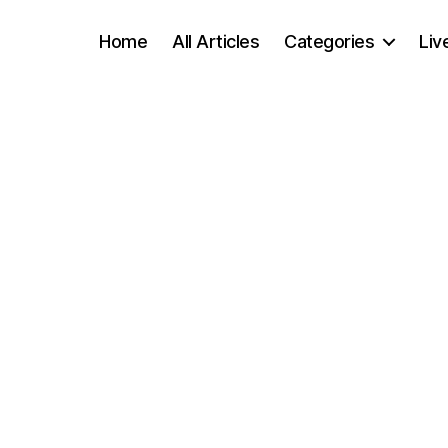
Home
All Articles
Categories
Liv