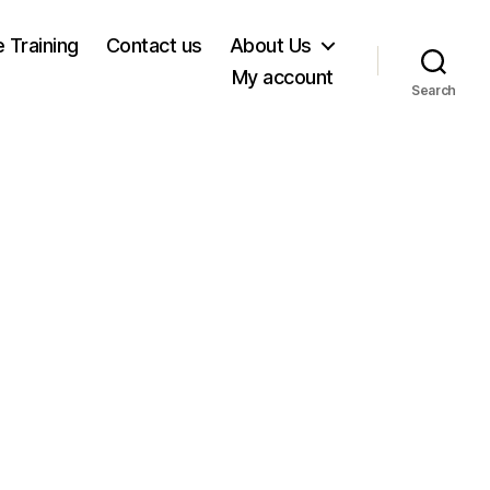
e Training
Contact us
About Us
My account
Search