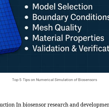
Top 5 Tips on Numerical Simulation of Biosensors
uction In biosensor research and developmen