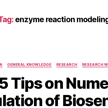
Tag:
enzyme reaction modelin
Categories
A
GENERAL KNOWLEDGE
RESEARCH
RESEARCH 
5 Tips on Nume
A
B
p
lation of Biose
y
ri
b
l
i