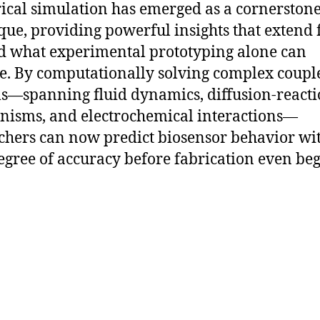
cal simulation has emerged as a cornerston
que, providing powerful insights that extend 
 what experimental prototyping alone can
e. By computationally solving complex coupl
s—spanning fluid dynamics, diffusion-react
isms, and electrochemical interactions—
chers can now predict biosensor behavior wi
egree of accuracy before fabrication even beg