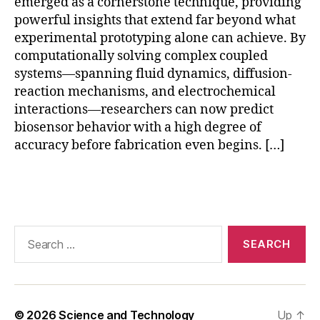
emerged as a cornerstone technique, providing
r
v
powerful insights that extend far beyond what
al
experimental prototyping alone can achieve. By
id
computationally solving complex coupled
a
systems—spanning fluid dynamics, diffusion-
ti
reaction mechanisms, and electrochemical
o
interactions—researchers can now predict
n
,
biosensor behavior with a high degree of
F
accuracy before fabrication even begins. […]
E
M
bi
Tags
o
s
e
Search
n
for:
s
o
r
si
© 2026
Science and Technology
Up
↑
m