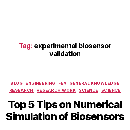
e
ti
c
s
,
e
n
z
Tag:
experimental biosensor
y
validation
m
e
r
e
Categories
a
BLOG
ENGINEERING
FEA
GENERAL KNOWLEDGE
c
RESEARCH
RESEARCH WORK
SCIENCE
SCIENCE
ti
A
B
Top 5 Tips on Numerical
o
p
y
n
ri
b
Simulation of Biosensors
m
l
i
o
2
b
d
5
Post
Post