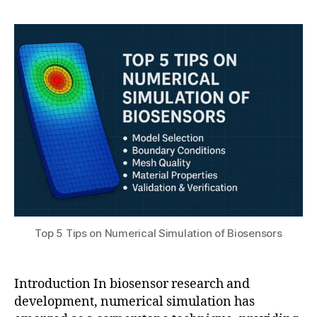
h
el
,
author
date
a
in
2
t
g
,
0
s
e
2
u
x
5
p
e
ri
m
e
n
t
al
bi
o
Top 5 Tips on Numerical Simulation of Biosensors
s
e
n
Introduction In biosensor research and
s
development, numerical simulation has
o