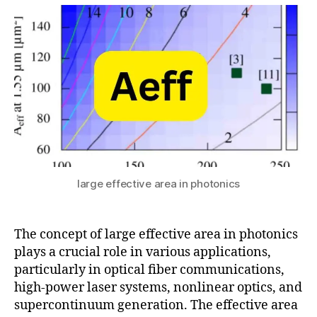
c
2
A
O
t
o
0
r
p
s
n
2
e
ti
u
-
5
a
,
c
c
M
al
o
o
P
r
d
o
e
e
w
fi
-
e
b
Fi
r
e
el
Di
r
d
st
large effective area in photonics
t
C
ri
el
o
b
e
n
u
The concept of large effective area in photonics
c
tr
ti
plays a crucial role in various applications,
o
ol
o
particularly in optical fiber communications,
m
,
n
,
high-power laser systems, nonlinear optics, and
N
P
supercontinuum generation. The effective area
o
h