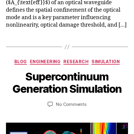
nl
($A_{\text{eff}}$) of an optical waveguide
o
in
t
defines the spatial confinement of the optical
e
o
mode and is a key parameter influencing
a
ni
nonlinearity, optical damage threshold, and […]
r
c
O
C
Tags
p
r
ti
y
c
S
st
Categories
s
,
e
al
BLOG
ENGINEERING
RESEARCH
SIMULATION
O
p
Fi
B
Supercontinuum
p
t
b
y
ti
e
e
b
Generation Simulation
c
m
rs
i
al
b
N
b
Fi
e
Post
Post
o
on
No Comments
h
b
r
author
date
nl
Supercontinuum
a
e
2
in
Generation
t
rs
4,
e
Simulation
s
,
2
a
u
P
0