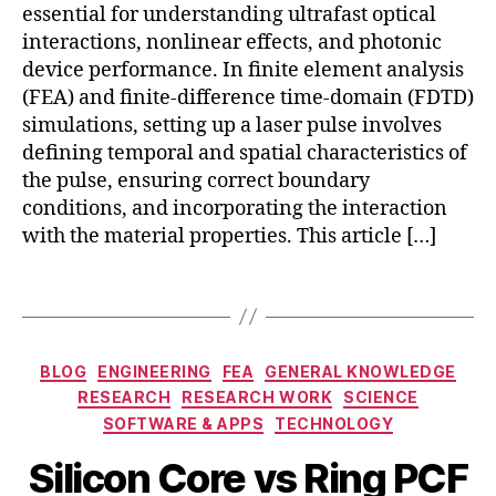
u
er
essential for understanding ultrafast optical
r
s
,
interactions, nonlinear effects, and photonic
a
si
fi
device performance. In finite element analysis
ti
a
b
o
(FEA) and finite-difference time-domain (FDTD)
n
e
n
,
simulations, setting up a laser pulse involves
p
r-
t
ul
defining temporal and spatial characteristics of
b
e
s
a
the pulse, ensuring correct boundary
r
e
,
s
conditions, and incorporating the interaction
a
K
e
with the material properties. This article […]
h
e
d
e
rr
e
Tags
rt
e
n
z
ff
t
w
e
a
a
Categories
c
n
BLOG
ENGINEERING
FEA
GENERAL KNOWLEDGE
v
t
,
gl
RESEARCH
RESEARCH WORK
SCIENCE
e
B
M
la
e
SOFTWARE & APPS
TECHNOLOGY
g
y
a
s
m
ui
b
y
Silicon Core vs Ring PCF
e
e
di
i
1
r
n