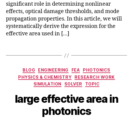
o
significant role in determining nonlinear
q
e
nl
effects, optical damage thresholds, and mode
u
r
in
propagation properties. In this article, we will
a
L
e
n
systematically derive the expression for the
a
a
t
s
effective area used in […]
r
u
e
O
m
rs
p
Tags
p
,
ti
h
L
c
o
a
s
,
Categories
BLOG
ENGINEERING
FEA
PHOTONICS
t
r
O
o
PHYSICS & CHEMISTRY
RESEARCH WORK
g
p
ni
SIMULATION
SOLVER
TOPIC
e
ti
c
M
E
c
B
large effective area in
fi
a
ff
al
y
b
r
e
Fi
b
photonics
er
c
c
b
i
,
h
ti
e
b
si
1
Post
Post
v
rs
h
li
8,
author
date
e
,
a