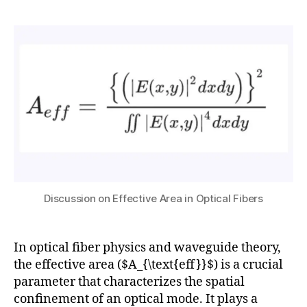
nl
h
ni
8,
author
date
in
a
c
2
e
t
a
0
a
s
ti
2
r
u
o
5
O
n
,
p
L
ti
a
c
r
s
,
g
P
e
C
M
F
o
Discussion on Effective Area in Optical Fibers
u
d
s
H
e
e
ig
A
c
h
In optical fiber physics and waveguide theory,
r
a
-
e
the effective area ($A_{\text{eff}}$) is a crucial
s
P
a
,
parameter that characterizes the spatial
e
o
N
confinement of an optical mode. It plays a
s
,
w