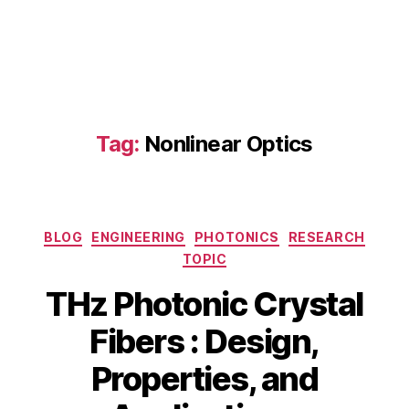
a
s
s
e
n
si
n
Tag:
Nonlinear Optics
g
,
hi
g
h
-
Categories
BLOG
ENGINEERING
PHOTONICS
RESEARCH
s
TOPIC
p
e
THz Photonic Crystal
e
d
Fibers : Design,
c
B
J
o
Properties, and
y
u
m
b
n
m