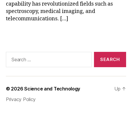
r
capability has revolutionized fields such as
e
c
spectroscopy, medical imaging, and
p
o
telecommunications. […]
F
n
o
ti
u
Tags
n
ri
u
e
u
r
Search
m
M
for:
G
e
e
t
n
h
e
o
r
© 2026
Science and Technology
Up
↑
d
,
a
S
Privacy Policy
ti
u
o
p
n
e
r
c