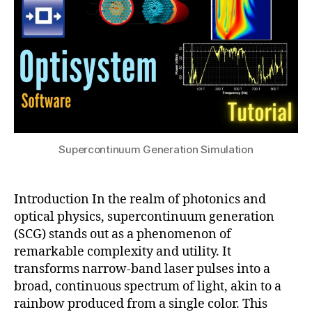
r
h
2
O
o
4
p
t
ti
o
c
ni
s
,
c
O
C
p
r
ti
y
c
Supercontinuum Generation Simulation
st
al
al
Fi
Fi
b
b
Introduction In the realm of photonics and
er
e
optical physics, supercontinuum generation
,
rs
S
(SCG) stands out as a phenomenon of
,
pl
remarkable complexity and utility. It
S
it
transforms narrow-band laser pulses into a
u
-
broad, continuous spectrum of light, akin to a
p
S
rainbow produced from a single color. This
e
t