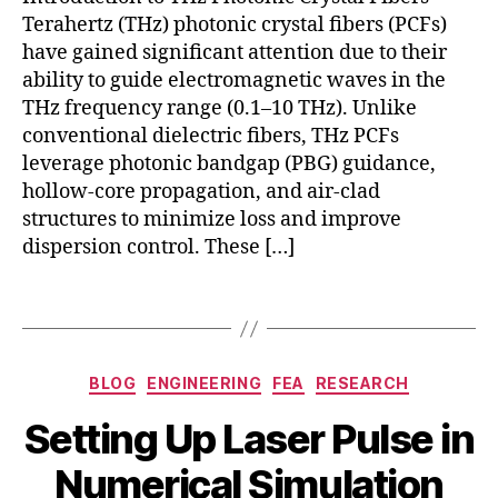
,
Terahertz (THz) photonic crystal fibers (PCFs)
N
have gained significant attention due to their
o
ability to guide electromagnetic waves in the
nl
THz frequency range (0.1–10 THz). Unlike
in
c
conventional dielectric fibers, THz PCFs
e
o
a
leverage photonic bandgap (PBG) guidance,
m
r
hollow-core propagation, and air-clad
s
O
ol
structures to minimize loss and improve
p
m
dispersion control. These […]
ti
ul
c
ti
Tags
s
,
p
s
h
p
y
Categories
e
BLOG
ENGINEERING
FEA
RESEARCH
si
c
c
B
Setting Up Laser Pulse in
tr
J
s
,
y
o
u
F
b
Numerical Simulation
s
n
D
i