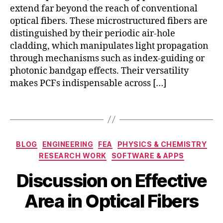
rs
ti
fr
extend far beyond the reach of conventional
E
c
a
ff
optical fibers. These microstructured fibers are
s
,
r
e
distinguished by their periodic air-hole
ul
e
c
cladding, which manipulates light propagation
tr
d
ti
through mechanisms such as index-guiding or
a
fi
v
photonic bandgap effects. Their versatility
f
b
e
a
makes PCFs indispensable across […]
e
A
st
r
r
la
t
Tags
e
s
e
a
,
e
c
Fi
r
h
b
Categories
BLOG
ENGINEERING
FEA
PHYSICS & CHEMISTRY
m
n
e
RESEARCH WORK
SOFTWARE & APPS
o
ol
r
M
d
o
B
C
Discussion on Effective
a
el
g
y
o
r
in
y
,
b
Area in Optical Fibers
m
c
g
N
i
m
h
o
b
u
1
Post
Post