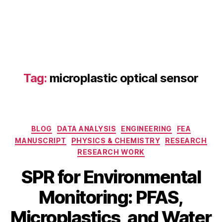
e
Tag:
microplastic optical sensor
n
vi
r
o
Categories
n
BLOG
DATA ANALYSIS
ENGINEERING
FEA
m
MANUSCRIPT
PHYSICS & CHEMISTRY
RESEARCH
e
RESEARCH WORK
n
SPR for Environmental
t
S
al
Monitoring: PFAS,
e
m
p
o
B
Microplastics, and Water
t
ni
y