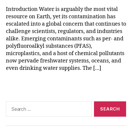
e
Introduction Water is arguably the most vital
n
resource on Earth, yet its contamination has
s
escalated into a global concern that continues to
o
challenge scientists, regulators, and industries
rs
alike. Emerging contaminants such as per- and
,
m
polyfluoroalkyl substances (PFAS),
ic
microplastics, and a host of chemical pollutants
r
now pervade freshwater systems, oceans, and
o
even drinking water supplies. The […]
pl
a
Tags
st
ic
o
p
Search
ti
for:
c
al
s