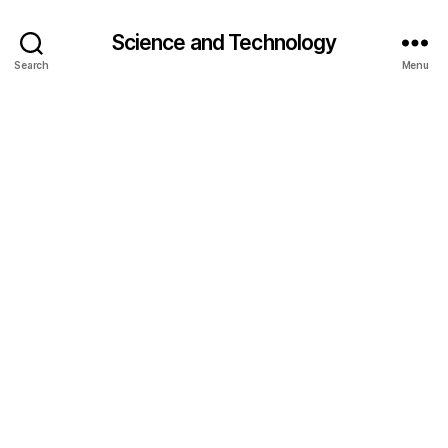
Science and Technology
Search
Menu