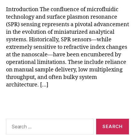
e
x
Introduction The confluence of microfluidic
e
technology and surface plasmon resonance
d
(SPR) sensing represents a pivotal advancement
d
in the evolution of miniaturized analytical
e
systems. Historically, SPR sensors—while
t
extremely sensitive to refractive index changes
e
at the nanoscale—have been encumbered by
c
ti
operational limitations. These include reliance
o
on manual sample delivery, low multiplexing
n
,
throughput, and often bulky system
p
architecture. […]
oi
n
Tags
t-
o
f-
c
Search
a
for:
r