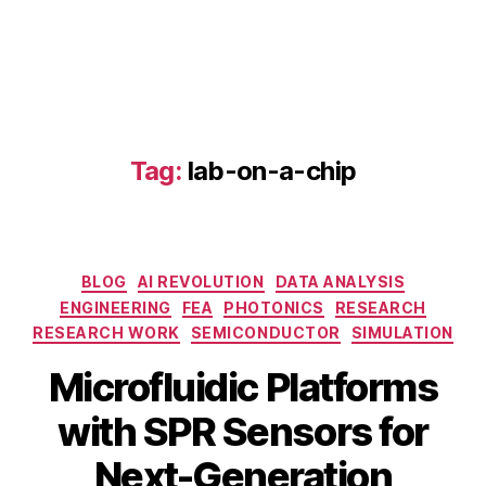
-
c
hi
p
,
L
S
Tag:
lab-on-a-chip
P
R
d
e
t
Categories
BLOG
AI REVOLUTION
DATA ANALYSIS
e
ENGINEERING
FEA
PHOTONICS
RESEARCH
c
ti
RESEARCH WORK
SEMICONDUCTOR
SIMULATION
o
Microfluidic Platforms
n
,
m
S
with SPR Sensors for
ic
e
r
B
p
Next-Generation
o
y
t