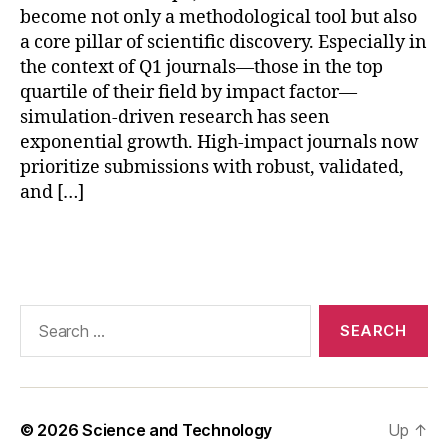
u
become not only a methodological tool but also
r
a core pillar of scientific discovery. Especially in
n
the context of Q1 journals—those in the top
al
quartile of their field by impact factor—
si
m
simulation-driven research has seen
ul
exponential growth. High-impact journals now
a
prioritize submissions with robust, validated,
ti
and […]
o
n
,
Tags
r
e
p
r
Search
o
for:
d
u
ci
bl
© 2026
Science and Technology
Up
↑
e