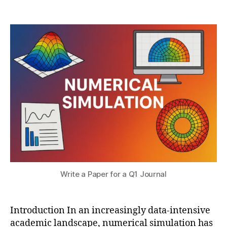
r
Post
Post
ri
h
2
author
date
c
a
,
al
t
2
si
s
0
m
u
2
ul
5
a
ti
o
n
p
u
bl
is
hi
n
Write a Paper for a Q1 Journal
g
,
Q
1
Introduction In an increasingly data-intensive
jo
academic landscape, numerical simulation has