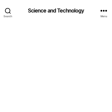
Science and Technology
Search
Menu