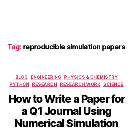
F
E
A
Tag:
reproducible simulation papers
in
r
e
s
Categories
BLOG
ENGINEERING
PHYSICS & CHEMISTRY
e
a
PYTHON
RESEARCH
RESEARCH WORK
SCIENCE
r
How to Write a Paper for
O
c
c
h
,
B
a Q1 Journal Using
t
n
y
o
u
b
Numerical Simulation
b
m
i
e
e
b