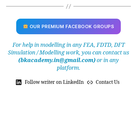
r
a
ti
o
OUR PREMIUM FACEBOOK GROUPS
n
,
F
For help in modelling in any FEA, FDTD, DFT
r
Simulation / Modelling work, you can contact us
e
e
(bkacademy.in@gmail.com)
or in any
t
platform.
e
tr
Follow writer on LinkedIn
Contact Us
a
h
e
d
r
al
m
e