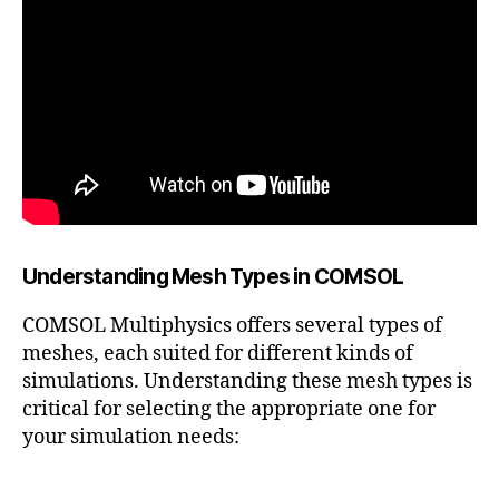
Understanding Mesh Types in COMSOL
COMSOL Multiphysics offers several types of
meshes, each suited for different kinds of
simulations. Understanding these mesh types is
critical for selecting the appropriate one for
your simulation needs: