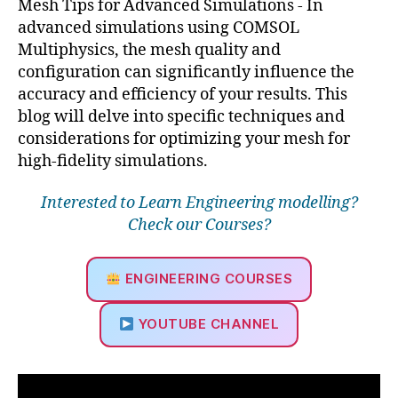
Mesh Tips for Advanced Simulations - In
advanced simulations using COMSOL
Multiphysics, the mesh quality and
configuration can significantly influence the
accuracy and efficiency of your results. This
blog will delve into specific techniques and
considerations for optimizing your mesh for
high-fidelity simulations.
Interested to Learn Engineering modelling?
Check our Courses?
ENGINEERING COURSES
YOUTUBE CHANNEL