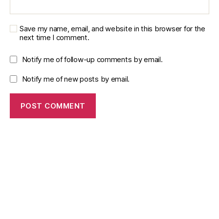
u
al
it
Save my name, email, and website in this browser for the
y
next time I comment.
m
e
Notify me of follow-up comments by email.
tr
ic
Notify me of new posts by email.
s
,
M
e
s
h
r
e
fi
n
e
m
e
n