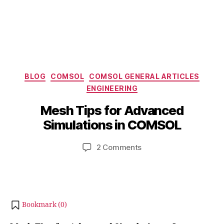
Categories
BLOG
COMSOL
COMSOL GENERAL ARTICLES
ENGINEERING
B
M
y
a
Mesh Tips for Advanced
b
y
Simulations in COMSOL
i
2
b
4
Post
Post
on
2 Comments
h
,
author
date
Mesh
a
2
Tips
t
0
for
s
2
Advanced
u
4
Simulations
Bookmark (
0
)
in
COMSOL