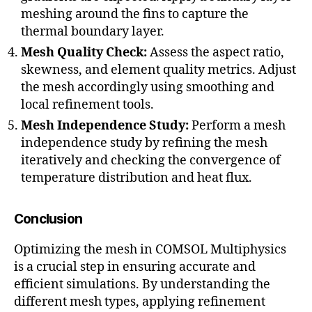
meshing around the fins to capture the
B
o
thermal boundary layer.
u
Mesh Quality Check:
Assess the aspect ratio,
n
skewness, and element quality metrics. Adjust
d
the mesh accordingly using smoothing and
a
local refinement tools.
r
y
Mesh Independence Study:
Perform a mesh
la
independence study by refining the mesh
y
iteratively and checking the convergence of
e
temperature distribution and heat flux.
r
m
e
Conclusion
s
h
,
Optimizing the mesh in COMSOL Multiphysics
C
is a crucial step in ensuring accurate and
o
efficient simulations. By understanding the
m
different mesh types, applying refinement
p