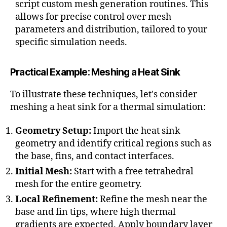
c
script custom mesh generation routines. This
e
allows for precise control over mesh
d
parameters and distribution, tailored to your
si
specific simulation needs.
m
ul
a
Practical Example: Meshing a Heat Sink
ti
o
To illustrate these techniques, let's consider
n
meshing a heat sink for a thermal simulation:
s
,
A
Geometry Setup:
Import the heat sink
s
geometry and identify critical regions such as
p
the base, fins, and contact interfaces.
e
c
Initial Mesh:
Start with a free tetrahedral
t
mesh for the entire geometry.
r
Local Refinement:
Refine the mesh near the
a
base and fin tips, where high thermal
ti
gradients are expected. Apply boundary layer
o
,