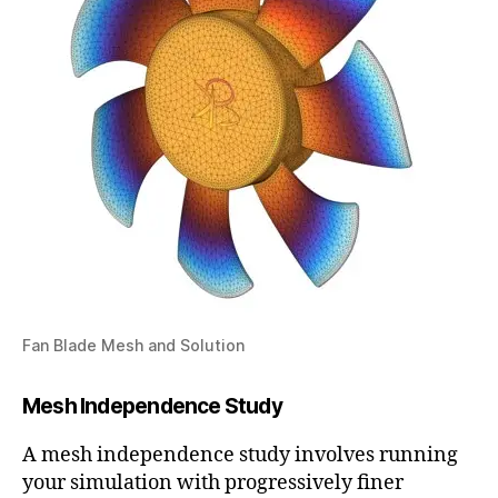
Fan Blade Mesh and Solution
Mesh Independence Study
A mesh independence study involves running
your simulation with progressively finer