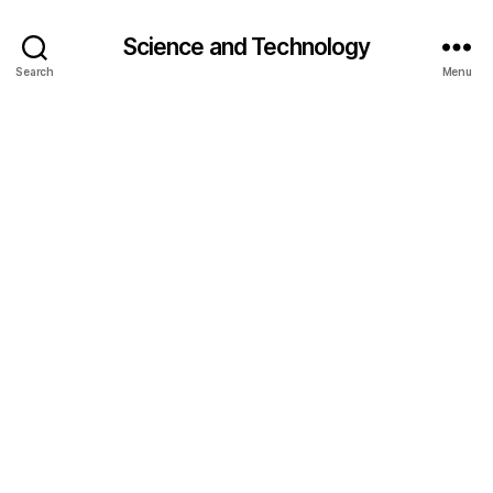
Science and Technology
Search
Menu