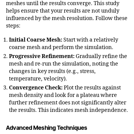
meshes until the results converge. This study
helps ensure that your results are not unduly
influenced by the mesh resolution. Follow these
steps:
Initial Coarse Mesh:
Start with a relatively
coarse mesh and perform the simulation.
Progressive Refinement:
Gradually refine the
mesh and re-run the simulation, noting the
changes in key results (e.g., stress,
temperature, velocity).
Convergence Check:
Plot the results against
mesh density and look for a plateau where
further refinement does not significantly alter
a
the results. This indicates mesh independence.
d
a
p
Advanced Meshing Techniques
ti