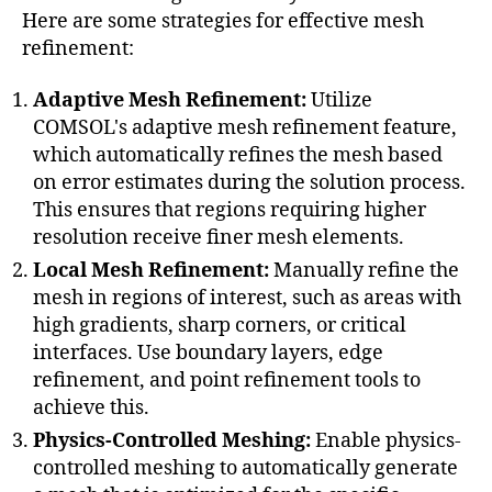
Here are some strategies for effective mesh
refinement:
Adaptive Mesh Refinement:
Utilize
COMSOL's adaptive mesh refinement feature,
which automatically refines the mesh based
on error estimates during the solution process.
This ensures that regions requiring higher
resolution receive finer mesh elements.
Local Mesh Refinement:
Manually refine the
mesh in regions of interest, such as areas with
high gradients, sharp corners, or critical
interfaces. Use boundary layers, edge
refinement, and point refinement tools to
achieve this.
Physics-Controlled Meshing:
Enable physics-
controlled meshing to automatically generate