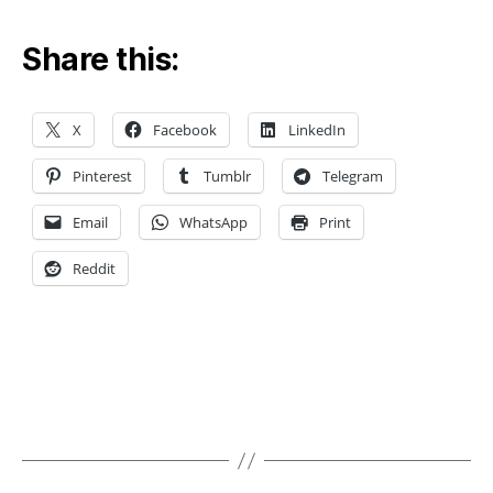
L
o
Share this:
c
al
m
X
Facebook
LinkedIn
e
s
Pinterest
Tumblr
Telegram
h
r
Email
WhatsApp
Print
e
fi
Reddit
n
e
m
e
n
t
,
Tags
M
e
s