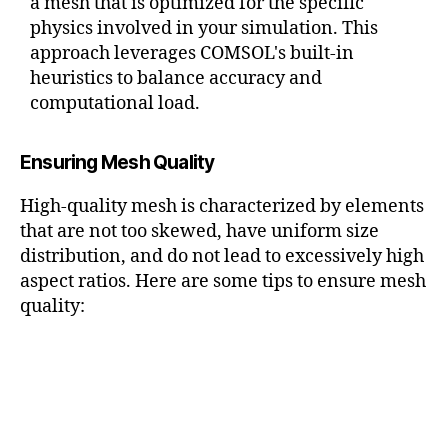
a mesh that is optimized for the specific
physics involved in your simulation. This
approach leverages COMSOL's built-in
heuristics to balance accuracy and
computational load.
Ensuring Mesh Quality
High-quality mesh is characterized by elements
that are not too skewed, have uniform size
distribution, and do not lead to excessively high
aspect ratios. Here are some tips to ensure mesh
quality: