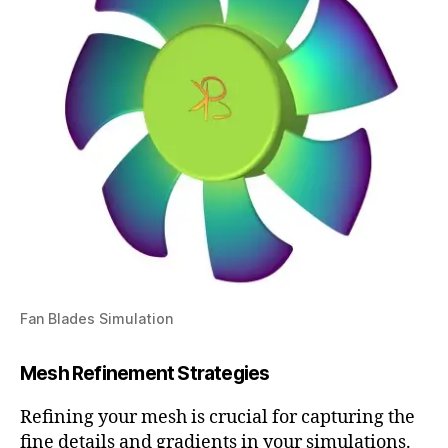
Fan Blades Simulation
Mesh Refinement Strategies
Refining your mesh is crucial for capturing the
fine details and gradients in your simulations.