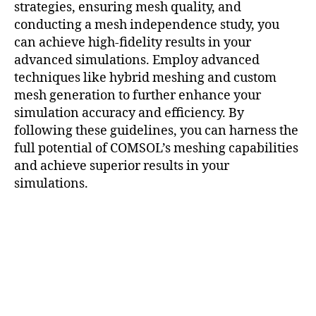
strategies, ensuring mesh quality, and
u
t
conducting a mesh independence study, you
a
can achieve high-fidelity results in your
ti
advanced simulations. Employ advanced
o
techniques like hybrid meshing and custom
n
mesh generation to further enhance your
al
simulation accuracy and efficiency. By
E
following these guidelines, you can harness the
ff
full potential of COMSOL’s meshing capabilities
ic
ie
and achieve superior results in your
n
simulations.
c
y
,
c
o
m
s
ol
m