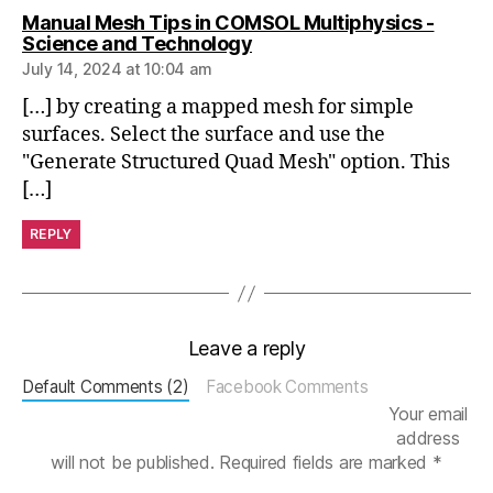
Manual Mesh Tips in COMSOL Multiphysics -
e
says:
Science and Technology
p
July 14, 2024 at 10:04 am
e
n
[…] by creating a mapped mesh for simple
d
surfaces. Select the surface and use the
e
"Generate Structured Quad Mesh" option. This
n
[…]
c
e
REPLY
st
u
d
y
,
M
Leave a reply
e
s
Default Comments (2)
Facebook Comments
h
Your email
O
address
p
will not be published.
Required fields are marked
*
ti