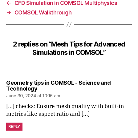
h
←
CFD Simulation in COMSOL Multiphysics
i
→
COMSOL Walkthrough
m
p
o
rt
a
2 replies on “Mesh Tips for Advanced
n
Simulations in COMSOL”
d
e
x
p
Geometry tips in COMSOL - Science and
o
says:
Technology
rt
June 30, 2024 at 10:16 am
,
M
[…] checks: Ensure mesh quality with built-in
e
metrics like aspect ratio and […]
s
h
REPLY
in
d