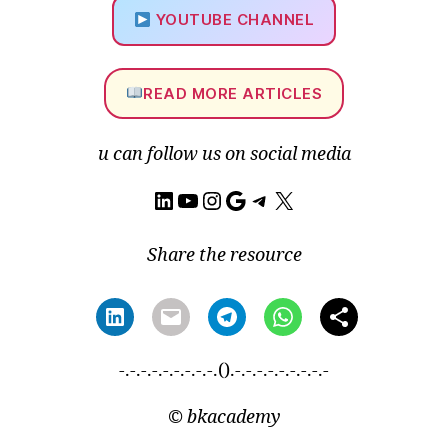
t
YOUTUBE CHANNEL
si
n
k
m
READ MORE ARTICLES
e
s
u can follow us on social media
hi
n
LinkedIn
YouTube
Instagram
Google
Telegram
X
g
,
H
y
Share the resource
b
ri
d
m
e
-.-.-.-.-.-.-.-.-.().-.-.-.-.-.-.-.-.-
s
hi
©
bkacademy
n
g
,