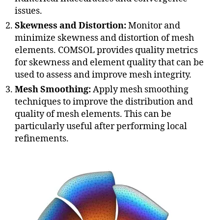
issues.
Skewness and Distortion:
Monitor and
minimize skewness and distortion of mesh
elements. COMSOL provides quality metrics
for skewness and element quality that can be
used to assess and improve mesh integrity.
Mesh Smoothing:
Apply mesh smoothing
techniques to improve the distribution and
quality of mesh elements. This can be
particularly useful after performing local
refinements.