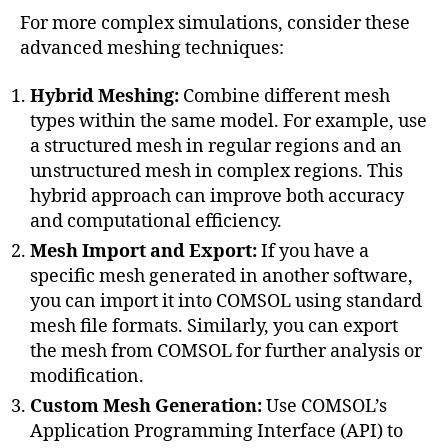
v
For more complex simulations, consider these
e
advanced meshing techniques:
m
e
Hybrid Meshing:
Combine different mesh
s
types within the same model. For example, use
h
a structured mesh in regular regions and an
r
e
unstructured mesh in complex regions. This
fi
hybrid approach can improve both accuracy
n
and computational efficiency.
e
Mesh Import and Export:
If you have a
m
specific mesh generated in another software,
e
you can import it into COMSOL using standard
n
t
,
mesh file formats. Similarly, you can export
A
the mesh from COMSOL for further analysis or
d
modification.
v
Custom Mesh Generation:
Use COMSOL’s
a
Application Programming Interface (API) to
n