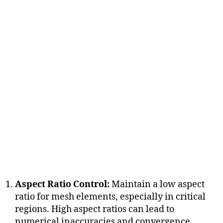
Aspect Ratio Control:
Maintain a low aspect
ratio for mesh elements, especially in critical
regions. High aspect ratios can lead to
numerical inaccuracies and convergence