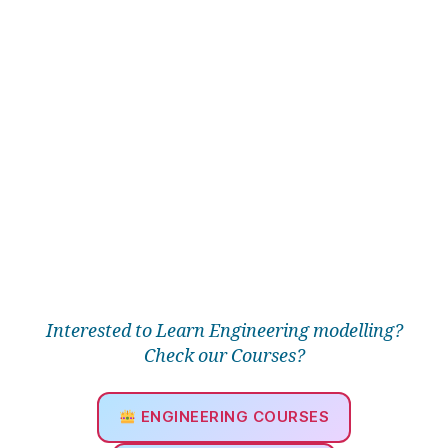
s
h
,
F
r
e
e
tr
ia
n
g
ul
a
r
m
e
Interested to Learn Engineering modelling?
s
Check our Courses?
h
,
H
e
ENGINEERING COURSES
a