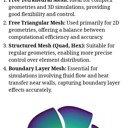
Free Tetrahedral Mesh:
Ideal for complex
geometries and 3D simulations, providing
good flexibility and control.
Free Triangular Mesh:
Used primarily for 2D
geometries, offering a balance between
computational efficiency and accuracy.
Structured Mesh (Quad, Hex):
Suitable for
regular geometries, enabling more precise
control over element distribution.
Boundary Layer Mesh:
Essential for
simulations involving fluid flow and heat
transfer near walls, capturing boundary layer
effects accurately.