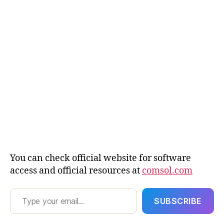
ul
ti
p
h
y
si
c
s
,
C
u
st
o
m
m
e
You can check official website for software
s
access and official resources at
comsol.com
h
Type your email…
g
e
SUBSCRIBE
n
e