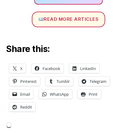
s
h
O
READ MORE ARTICLES
p
ti
m
iz
Share this:
a
ti
o
n
,
X
Facebook
LinkedIn
M
e
Pinterest
Tumblr
Telegram
s
h
Email
WhatsApp
Print
Q
Reddit
u
al
it
y
,
Loading…
M