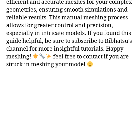
efficient and accurate meshes for your complex
m
geometries, ensuring smooth simulations and
e
reliable results. This manual meshing process
tr
allows for greater control and precision,
ie
especially in intricate models. If you found this
s
,
C
guide helpful, be sure to subscribe to Bibhatsu’s
o
channel for more insightful tutorials. Happy
m
meshing!
feel free to contact if you are
p
struck in meshing your model
u
t
a
ti
o
n
al
M
e
s
h
,