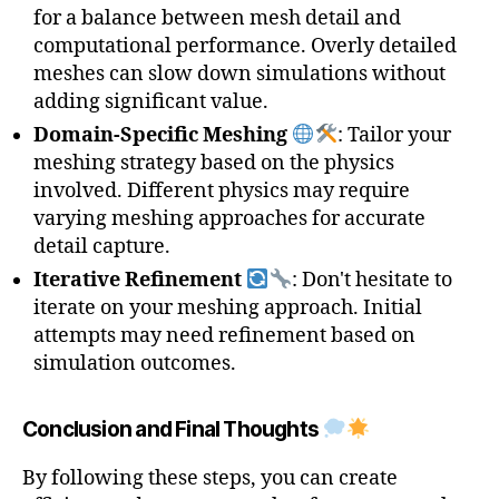
for a balance between mesh detail and
computational performance. Overly detailed
meshes can slow down simulations without
adding significant value.
Domain-Specific Meshing
: Tailor your
3
meshing strategy based on the physics
D
involved. Different physics may require
M
varying meshing approaches for accurate
e
detail capture.
s
h
,
Iterative Refinement
: Don't hesitate to
C
iterate on your meshing approach. Initial
o
attempts may need refinement based on
m
simulation outcomes.
pl
e
x
Conclusion and Final Thoughts
G
e
By following these steps, you can create
o