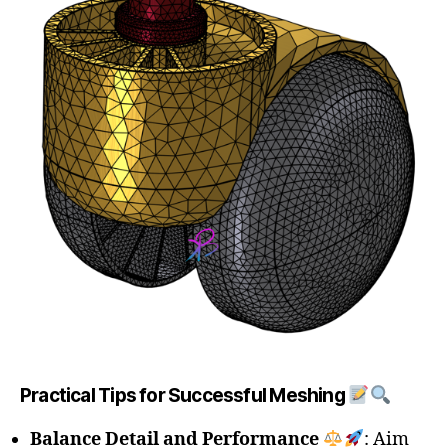
Practical Tips for Successful Meshing
Balance Detail and Performance
: Aim