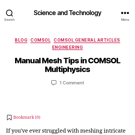
Science and Technology
Search
Menu
Categories
BLOG
COMSOL
COMSOL GENERAL ARTICLES
J
ENGINEERING
B
u
y
Manual Mesh Tips in COMSOL
l
b
y
Multiphysics
i
1
b
4
Post
Post
on
1 Comment
h
,
author
date
Manual
a
2
Mesh
t
0
Tips
s
2
in
u
4
COMSOL
Bookmark (
0
)
Multiphysics
If you've ever struggled with meshing intricate