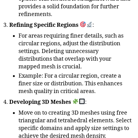
provides a solid foundation for further
refinements.
Refining Specific Regions
:
For areas requiring finer details, such as
circular regions, adjust the distribution
settings. Deleting unnecessary
distributions that overlap with your
mapped mesh is crucial.
Example: For a circular region, create a
finer size or distribution. This enhances
mesh quality in critical areas.
Developing 3D Meshes
:
Move on to creating 3D meshes using free
triangular and tetrahedral elements. Select
specific domains and apply size settings to
achieve the desired mesh density.