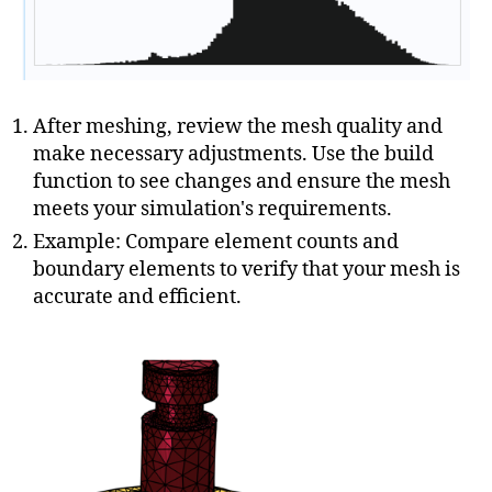
After meshing, review the mesh quality and
make necessary adjustments. Use the build
function to see changes and ensure the mesh
meets your simulation's requirements.
Example: Compare element counts and
boundary elements to verify that your mesh is
accurate and efficient.