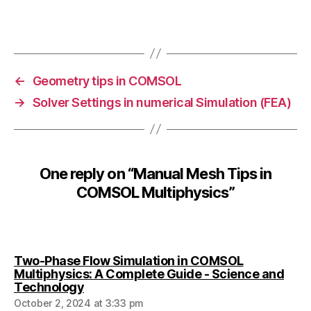
e
s
Tags
h
R
e
←
Geometry tips in COMSOL
fi
→
Solver Settings in numerical Simulation (FEA)
n
e
m
e
n
One reply on “Manual Mesh Tips in
t
,
COMSOL Multiphysics”
M
e
s
h
S
Two-Phase Flow Simulation in COMSOL
e
Multiphysics: A Complete Guide - Science and
tt
says:
Technology
in
October 2, 2024 at 3:33 pm