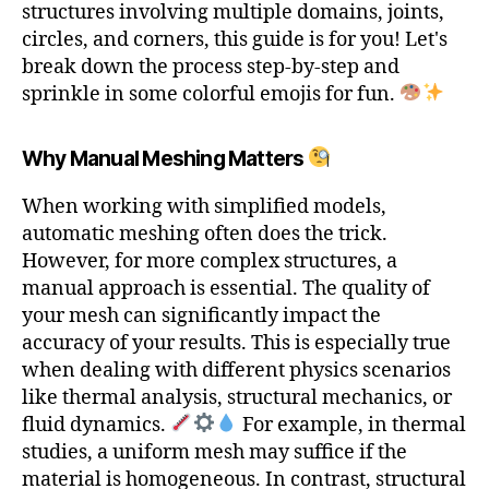
structures involving multiple domains, joints,
circles, and corners, this guide is for you! Let's
break down the process step-by-step and
sprinkle in some colorful emojis for fun.
Why Manual Meshing Matters
When working with simplified models,
automatic meshing often does the trick.
However, for more complex structures, a
manual approach is essential. The quality of
your mesh can significantly impact the
accuracy of your results. This is especially true
when dealing with different physics scenarios
like thermal analysis, structural mechanics, or
fluid dynamics.
For example, in thermal
studies, a uniform mesh may suffice if the
material is homogeneous. In contrast, structural