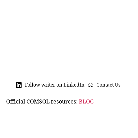
C
u
st
o
m
M
e
s
h
,
E
n
gi
n
Follow writer on LinkedIn
Contact Us
e
e
Official COMSOL resources:
BLOG
ri
n
g
Si
m