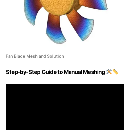
Fan Blade Mesh and Solution
Step-by-Step Guide to Manual Meshing