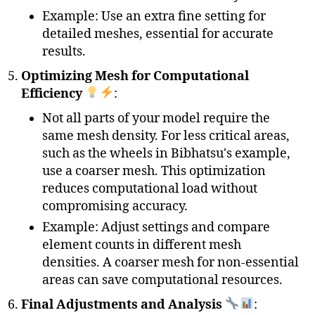
Example: Use an extra fine setting for
detailed meshes, essential for accurate
results.
Optimizing Mesh for Computational
Efficiency
:
Not all parts of your model require the
same mesh density. For less critical areas,
such as the wheels in Bibhatsu's example,
use a coarser mesh. This optimization
reduces computational load without
compromising accuracy.
Example: Adjust settings and compare
element counts in different mesh
densities. A coarser mesh for non-essential
areas can save computational resources.
Final Adjustments and Analysis
: