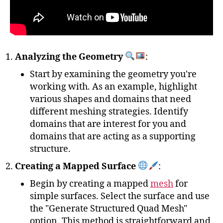
Analyzing the Geometry
:
Start by examining the geometry you're
working with. As an example, highlight
various shapes and domains that need
different meshing strategies. Identify
domains that are interest for you and
domains that are acting as a supporting
structure.
Creating a Mapped Surface
:
Begin by creating a mapped
mesh
for
simple surfaces. Select the surface and use
the "Generate Structured Quad Mesh"
option. This method is straightforward and