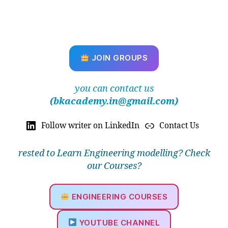
u
al
M
e
s
JOIN GROUPS
hi
n
g
,
you can contact us
M
(bkacademy.in@gmail.com)
a
p
Follow writer on LinkedIn
Contact Us
p
e
d
rested to Learn Engineering modelling? Check
M
our Courses?
e
s
h
,
ENGINEERING COURSES
M
e
YOUTUBE CHANNEL