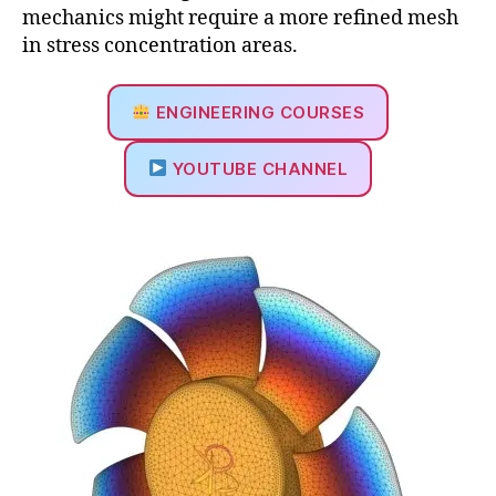
mechanics might require a more refined mesh
in stress concentration areas.
ENGINEERING COURSES
YOUTUBE CHANNEL