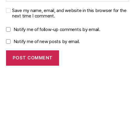
y
,
Save my name, email, and website in this browser for the
Si
next time I comment.
m
ul
Notify me of follow-up comments by email.
a
ti
Notify me of new posts by email.
o
n
M
o
d
el
in
g
,
Si
m
ul
a
ti
o