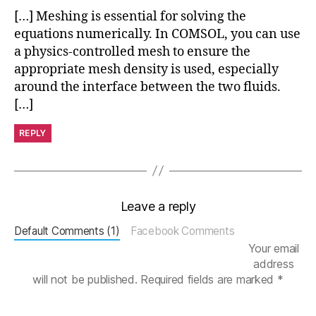
g
[…] Meshing is essential for solving the
s
,
equations numerically. In COMSOL, you can use
M
a physics-controlled mesh to ensure the
e
s
appropriate mesh density is used, especially
h
around the interface between the two fluids.
T
[…]
u
t
REPLY
o
ri
al
,
Leave a reply
Si
m
Default Comments (1)
Facebook Comments
ul
Your email
a
address
ti
will not be published.
Required fields are marked
*
o
n
A