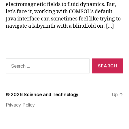
S
electromagnetic fields to fluid dynamics. But,
of
let’s face it, working with COMSOL’s default
t
Java interface can sometimes feel like trying to
w
navigate a labyrinth with a blindfold on. […]
ar
e
,
Fi
Tags
ni
te
El
Search
e
for:
m
e
nt
A
© 2026
Science and Technology
Up
↑
n
al
Privacy Policy
y
si
s
,
J