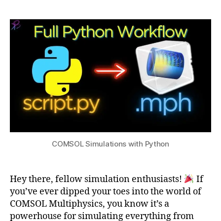
a
gi
,
Simulations
t
n
2
with
s
e
0
Python
u
er
2
in
4
g
Si
m
ul
at
io
n
,
E
COMSOL Simulations with Python
n
gi
n
e
Hey there, fellow simulation enthusiasts!
If
er
you’ve ever dipped your toes into the world of
in
COMSOL Multiphysics, you know it’s a
g
powerhouse for simulating everything from