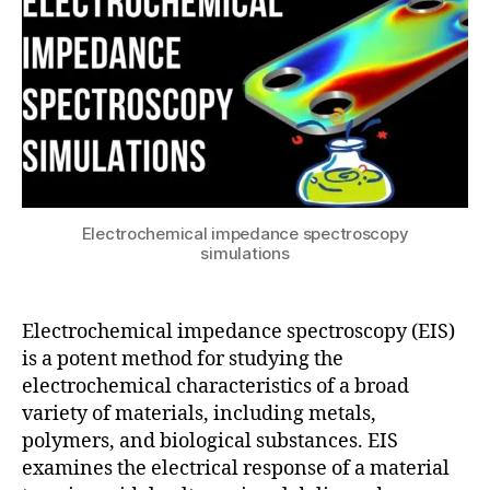
EIS
3
simulations
c
o
m
s
ol
Electrochemical impedance spectroscopy
m
simulations
ul
ti
p
Electrochemical impedance spectroscopy (EIS)
h
y
is a potent method for studying the
si
electrochemical characteristics of a broad
c
variety of materials, including metals,
s
,
polymers, and biological substances. EIS
EI
examines the electrical response of a material
S
,