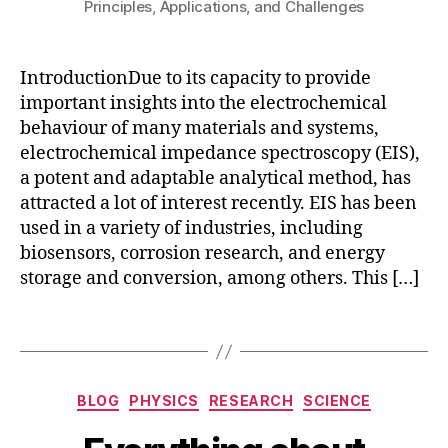
Principles, Applications, and Challenges
c
IntroductionDue to its capacity to provide
o
m
important insights into the electrochemical
s
behaviour of many materials and systems,
ol
electrochemical impedance spectroscopy (EIS),
m
a potent and adaptable analytical method, has
ul
attracted a lot of interest recently. EIS has been
ti
used in a variety of industries, including
p
biosensors, corrosion research, and energy
h
storage and conversion, among others. This […]
y
si
c
Tags
s
,
EI
S
,
Categories
BLOG
PHYSICS
RESEARCH
SCIENCE
ei
s
B
A