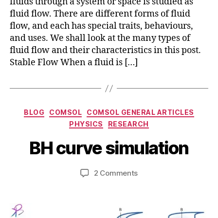
fluids through a system or space is studied as
fluid flow. There are different forms of fluid
flow, and each has special traits, behaviours,
and uses. We shall look at the many types of
fluid flow and their characteristics in this post.
Stable Flow When a fluid is […]
Categories
BLOG
COMSOL
COMSOL GENERAL ARTICLES
M
B
PHYSICS
RESEARCH
a
y
r
b
BH curve simulation
c
i
h
b
2
Post
Post
on
2 Comments
h
7,
author
date
BH
a
2
curve
t
0
simulation
s
2
u