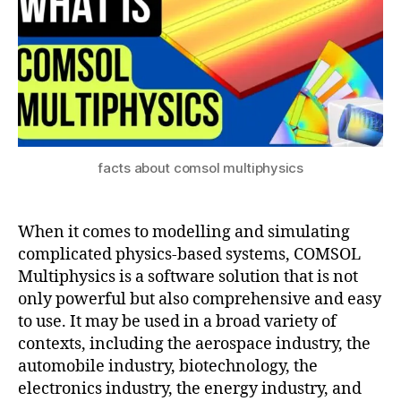
ul
m
a
s
ti
ol
o
m
n
ul
ti
p
h
y
facts about comsol multiphysics
si
c
s
When it comes to modelling and simulating
a
complicated physics-based systems, COMSOL
p
Multiphysics is a software solution that is not
pl
only powerful but also comprehensive and easy
ic
to use. It may be used in a broad variety of
a
ti
contexts, including the aerospace industry, the
o
automobile industry, biotechnology, the
n
electronics industry, the energy industry, and
s
,