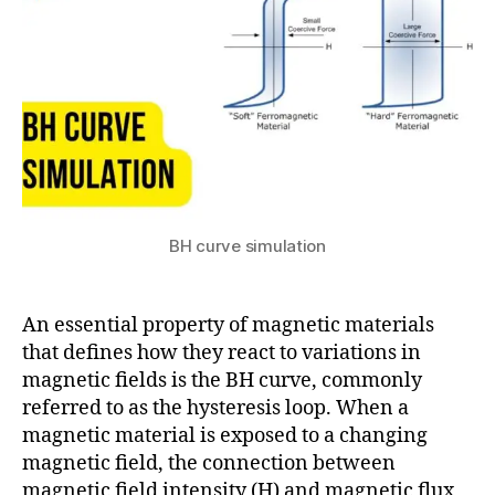
3
B
H
c
u
r
v
e
,
c
o
BH curve simulation
m
s
ol
An essential property of magnetic materials
m
that defines how they react to variations in
ul
magnetic fields is the BH curve, commonly
ti
referred to as the hysteresis loop. When a
p
h
magnetic material is exposed to a changing
y
magnetic field, the connection between
si
magnetic field intensity (H) and magnetic flux