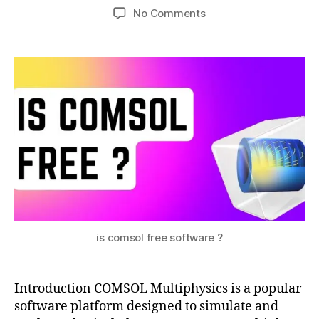
Post
Post
on
No Comments
h
1,
author
date
COMSOL
a
2
:
0
t
A
s
2
Powerful
u
3
Simulation
Tool
–
Is
COMSOL
Free?
c
o
is comsol free software ?
m
s
ol
Introduction COMSOL Multiphysics is a popular
fr
software platform designed to simulate and
e