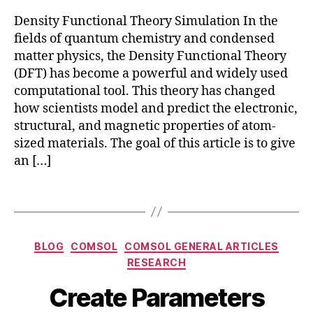
si
Density Functional Theory Simulation In the
t
y
fields of quantum chemistry and condensed
F
matter physics, the Density Functional Theory
u
(DFT) has become a powerful and widely used
n
computational tool. This theory has changed
c
how scientists model and predict the electronic,
ti
structural, and magnetic properties of atom-
o
sized materials. The goal of this article is to give
n
an […]
al
T
h
Tags
e
o
ry
Categories
BLOG
COMSOL
COMSOL GENERAL ARTICLES
,
RESEARCH
D
F
Create Parameters
T
,
M