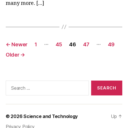
many more. […]
u
n
Tags
k
n
o
w
Posts
…
…
n
←
Newer
1
45
46
47
49
pagination
f
Older
→
a
c
ts
a
b
Search
o
for:
u
t
c
o
© 2026
Science and Technology
Up
↑
m
s
Privacy Policy