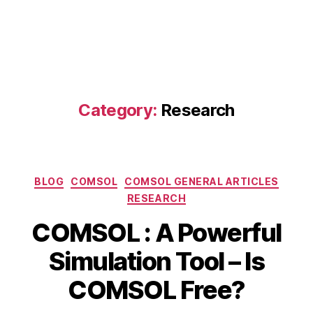
Category:
Research
Categories
BLOG
COMSOL
COMSOL GENERAL ARTICLES
RESEARCH
COMSOL : A Powerful
B
A
Simulation Tool – Is
y
p
b
ri
COMSOL Free?
i
l
b
1