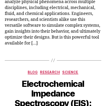
analyze physical phenomena across multiple
e
disciplines, including electrical, mechanical,
d
fluid, and chemical applications. Engineers,
o
researchers, and scientists alike use this
w
nl
versatile software to simulate complex systems,
o
gain insights into their behavior, and ultimately
a
optimize their designs. But is this powerful tool
d
,
available for […]
c
o
Tags
m
s
ol
Categories
is
BLOG
RESEARCH
SCIENCE
fr
Electrochemical
e
e
Impedance
?
,
is
Spectroscopy (EIS):
c