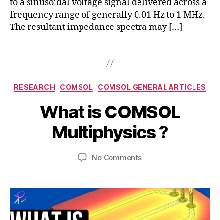
to a sinusoidal voltage signal delivered across a
ei
frequency range of generally 0.01 Hz to 1 MHz.
s
The resultant impedance spectra may […]
si
m
ul
Tags
c
a
o
ti
m
o
s
Categories
RESEARCH
COMSOL
COMSOL GENERAL ARTICLES
n
,
ol
M
i
B
m
What is COMSOL
a
m
y
ul
r
p
b
Multiphysics ?
ti
c
e
i
p
h
d
b
h
1
Post
Post
a
on
No Comments
h
y
8,
author
date
n
What
a
si
2
c
is
t
c
0
e
,
COMSOL
s
s
,
2
si
Multiphysics
u
c
3
m
?
o