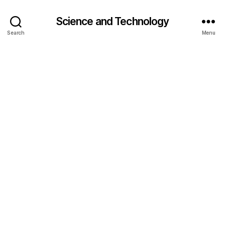
Science and Technology
Search
Menu