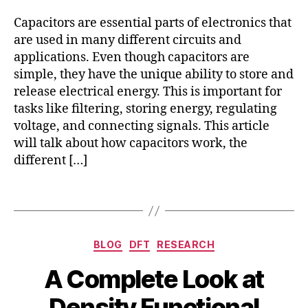
el
Capacitors are essential parts of electronics that
e
c
are used in many different circuits and
tr
applications. Even though capacitors are
c
simple, they have the unique ability to store and
al
release electrical energy. This is important for
c
tasks like filtering, storing energy, regulating
a
voltage, and connecting signals. This article
p
will talk about how capacitors work, the
a
different […]
ci
t
or
Tags
,
el
e
Categories
BLOG
DFT
RESEARCH
c
tr
A Complete Look at
o
B
A
c
Density Functional