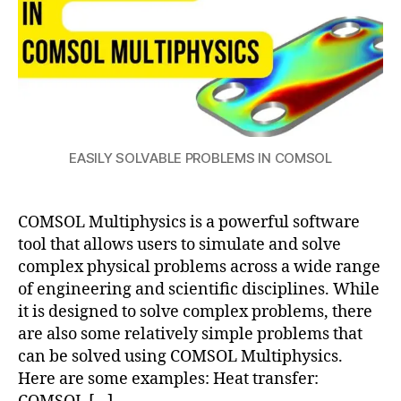
a
g
n
e
t
c
o
EASILY SOLVABLE PROBLEMS IN COMSOL
m
s
ol
COMSOL Multiphysics is a powerful software
m
ul
tool that allows users to simulate and solve
ti
complex physical problems across a wide range
p
of engineering and scientific disciplines. While
h
it is designed to solve complex problems, there
y
are also some relatively simple problems that
si
can be solved using COMSOL Multiphysics.
c
Here are some examples: Heat transfer:
s
,
E