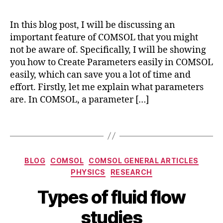
s
ol
m
In this blog post, I will be discussing an
ul
important feature of COMSOL that you might
ti
not be aware of. Specifically, I will be showing
p
you how to Create Parameters easily in COMSOL
h
easily, which can save you a lot of time and
y
effort. Firstly, let me explain what parameters
si
are. In COMSOL, a parameter […]
c
s
,
c
Tags
r
e
a
Categories
BLOG
COMSOL
COMSOL GENERAL ARTICLES
t
PHYSICS
RESEARCH
e
M
p
B
Types of fluid flow
a
a
y
r
r
b
studies
c
a
i