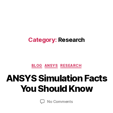
Category:
Research
Categories
BLOG
ANSYS
RESEARCH
B
ANSYS Simulation Facts
y
M
b
a
You Should Know
i
y
b
7,
Post
Post
on
No Comments
h
2
author
date
ANSYS
a
0
Simulation
t
2