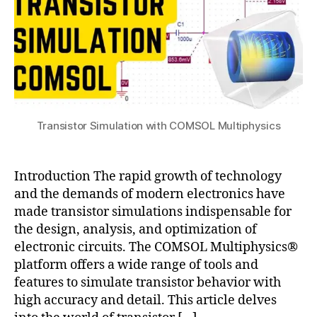
ol
t
,
e
si
rf
m
a
ul
c
a
e
,
ti
e
o
x
Transistor Simulation with COMSOL Multiphysics
n
,
p
tr
o
a
rt
Introduction The rapid growth of technology
n
d
si
and the demands of modern electronics have
a
st
made transistor simulations indispensable for
t
or
the design, analysis, and optimization of
a
,
c
electronic circuits. The COMSOL Multiphysics®
T
s
platform offers a wide range of tools and
r
v
features to simulate transistor behavior with
a
high accuracy and detail. This article delves
n