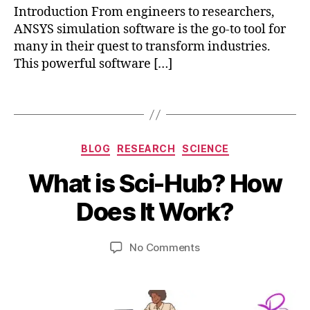
c
Introduction From engineers to researchers,
ts
ANSYS simulation software is the go-to tool for
,
many in their quest to transform industries.
a
This powerful software […]
n
s
y
Tags
s
fl
u
Categories
BLOG
RESEARCH
SCIENCE
e
n
B
What is Sci-Hub? How
t
,
y
M
a
b
a
Does It Work?
n
i
y
s
b
7,
Post
Post
y
on
No Comments
h
2
author
date
s
What
a
0
si
is
t
2
m
Sci-
s
3
ul
Hub?
u