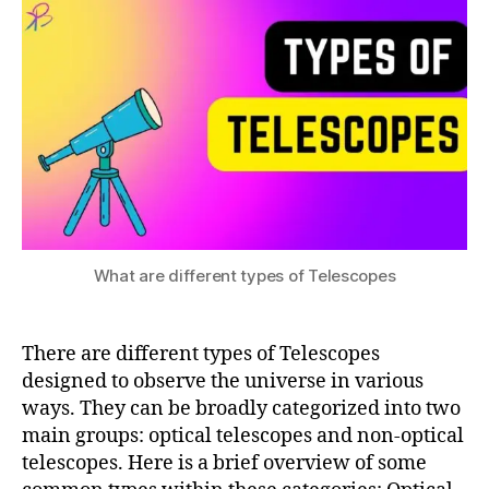
r
different
s
2
e
types
u
3
s
of
e
Telescopes
a
d
r
if
c
f
h
,
e
si
r
m
e
ul
n
a
What are different types of Telescopes
t
ti
t
o
y
n
There are different types of Telescopes
p
e
designed to observe the universe in various
s
ways. They can be broadly categorized into two
o
main groups: optical telescopes and non-optical
f
telescopes. Here is a brief overview of some
T