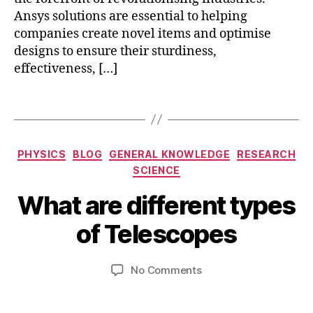
h
Ansys solutions are essential to helping
fs
companies create novel items and optimise
s
,
designs to ensure their sturdiness,
m
effectiveness, […]
e
c
h
Tags
a
ni
c
Categories
PHYSICS
BLOG
GENERAL KNOWLEDGE
RESEARCH
al
SCIENCE
,
A
p
B
What are different types
p
r
y
ri
o
b
of Telescopes
l
d
i
2
u
b
3
Post
Post
c
on
No Comments
h
,
author
date
ts
What
a
2
,
are
t
0