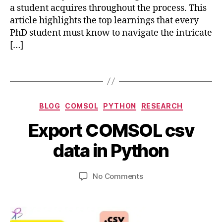
P
a student acquires throughout the process. This
h
article highlights the top learnings that every
D
PhD student must know to navigate the intricate
S
[…]
t
u
d
Tags
e
n
t
Categories
BLOG
COMSOL
PYTHON
RESEARCH
M
A
c
u
B
Export COMSOL csv
p
o
st
y
ri
m
K
b
data in Python
l
s
n
i
2
ol
o
b
0
Post
Post
m
w
on
No Comments
h
,
author
date
ul
,
Export
a
2
ti
ti
COMSOL
t
0
p
m
csv
s
2
h
e
data
u