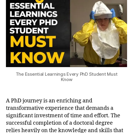
s
l
2
Every
u
e
3
PhD
s
E
Student
c
s
Must
o
s
Know
p
e
e
n
ti
al
L
e
The Essential Learnings Every PhD Student Must
a
Know
r
ni
n
A PhD journey is an enriching and
g
s
,
transformative experience that demands a
p
significant investment of time and effort. The
h
successful completion of a doctoral degree
d
,
relies heavily on the knowledge and skills that