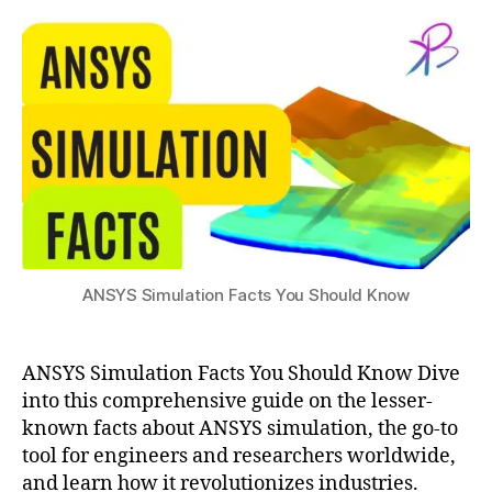
Facts
s
3
You
u
Should
Know
a
n
s
y
ANSYS Simulation Facts You Should Know
s
,
a
n
ANSYS Simulation Facts You Should Know Dive
s
y
into this comprehensive guide on the lesser-
s
known facts about ANSYS simulation, the go-to
f
tool for engineers and researchers worldwide,
a
and learn how it revolutionizes industries.