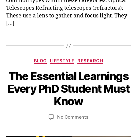
common types within these categories: Optical
e
Telescopes Refracting telescopes (refractors):
l
These use a lens to gather and focus light. They
e
[…]
s
c
o
Tags
p
e
s
Categories
BLOG
LIFESTYLE
RESEARCH
,
p
The Essential Learnings
h
A
B
y
Every PhD Student Must
p
y
s
ri
b
i
Know
l
i
c
2
b
s
0
Post
Post
on
No Comments
h
,
,
author
date
The
a
t
2
Essential
t
e
0
Learnings