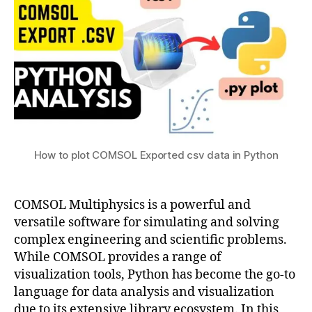
3
y
m
in
si
a
Python
c
n
s
,
a
c
g
o
e
m
m
s
e
ol
n
p
t
How to plot COMSOL Exported csv data in Python
y
t
h
COMSOL Multiphysics is a powerful and
o
n
,
versatile software for simulating and solving
c
complex engineering and scientific problems.
o
While COMSOL provides a range of
m
visualization tools, Python has become the go-to
s
language for data analysis and visualization
ol
due to its extensive library ecosystem. In this