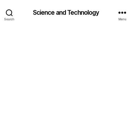
Science and Technology
Search
Menu