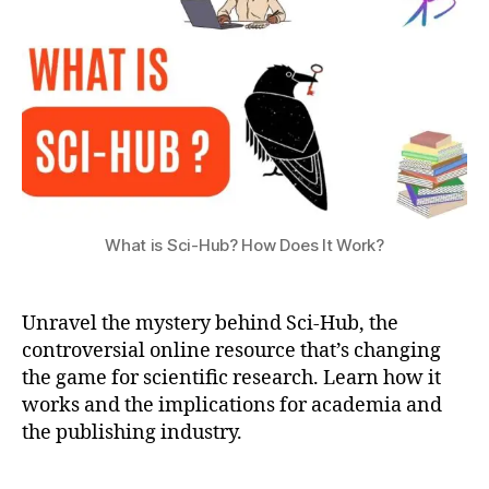
a
How
ti
Does
o
It
n
Work?
What is Sci-Hub? How Does It Work?
Unravel the mystery behind Sci-Hub, the
s
c
controversial online resource that’s changing
i
the game for scientific research. Learn how it
-
works and the implications for academia and
h
the publishing industry.
u
b
Tags