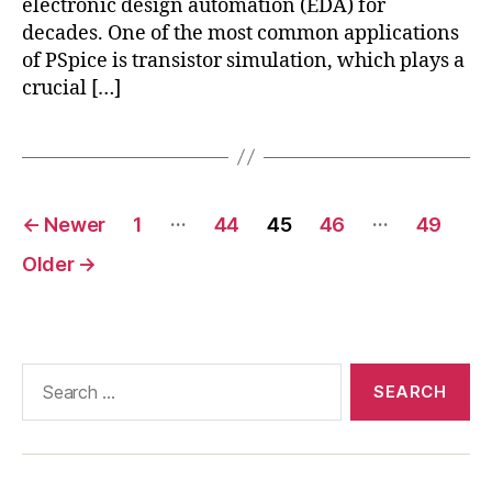
electronic design automation (EDA) for
decades. One of the most common applications
of PSpice is transistor simulation, which plays a
crucial […]
Posts
…
…
←
Newer
1
44
45
46
49
pagination
Older
→
Search
for: