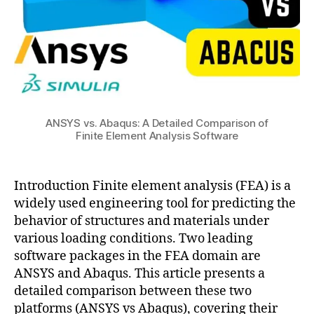
Comparison
s
of
ol
Finite
,
Element
w
Analysis
h
Software
a
t
is
ANSYS vs. Abaqus: A Detailed Comparison of
Finite Element Analysis Software
c
o
a
m
b
s
Introduction Finite element analysis (FEA) is a
a
ol
widely used engineering tool for predicting the
c
behavior of structures and materials under
u
various loading conditions. Two leading
s
software packages in the FEA domain are
,
a
ANSYS and Abaqus. This article presents a
b
detailed comparison between these two
a
platforms (ANSYS vs Abaqus), covering their