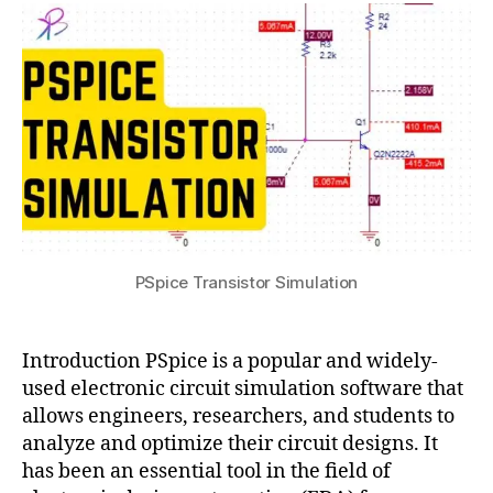
Simulation:
s
2
ul
A
u
3
ti
Comprehensive
p
Guide
h
to
y
Circuit
si
Analysis
c
and
s
Design
PSpice Transistor Simulation
Introduction PSpice is a popular and widely-
used electronic circuit simulation software that
allows engineers, researchers, and students to
analyze and optimize their circuit designs. It
has been an essential tool in the field of