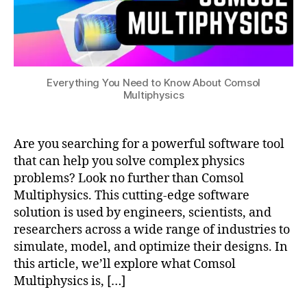
s
,
c
o
m
s
Everything You Need to Know About Comsol
ol
Multiphysics
m
ul
ti
Are you searching for a powerful software tool
p
h
that can help you solve complex physics
y
problems? Look no further than Comsol
si
Multiphysics. This cutting-edge software
c
solution is used by engineers, scientists, and
s
researchers across a wide range of industries to
a
simulate, model, and optimize their designs. In
p
this article, we’ll explore what Comsol
pl
Multiphysics is, […]
ic
a