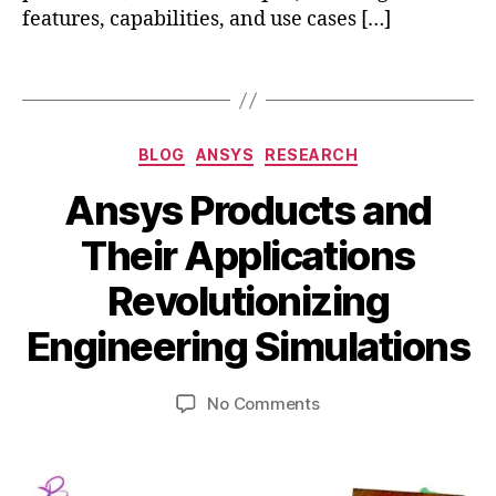
c
features, capabilities, and use cases […]
u
s
Tags
v
s
a
Categories
n
BLOG
ANSYS
RESEARCH
s
Ansys Products and
y
s
Their Applications
,
A
a
B
Revolutionizing
p
n
y
ri
s
b
Engineering Simulations
l
y
i
3
s
b
0
Post
Post
on
No Comments
h
,
author
date
Ansys
a
2
Products
t
0
a
and
s
2
n