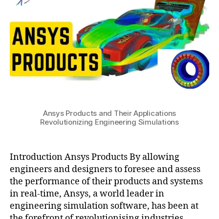
Their
u
3
s
Applications
y
Revolutionizing
s
,
Engineering
c
Simulations
f
d
,
e
n
gi
n
Ansys Products and Their Applications
e
Revolutionizing Engineering Simulations
e
ri
n
Introduction Ansys Products By allowing
g
,
engineers and designers to foresee and assess
fl
u
the performance of their products and systems
e
in real-time, Ansys, a world leader in
n
engineering simulation software, has been at
t
,
the forefront of revolutionising industries.