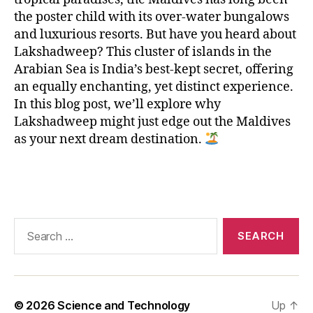
n
,
L
the poster child with its over-water bungalows
a
and luxurious resorts. But have you heard about
k
Lakshadweep? This cluster of islands in the
s
Arabian Sea is India’s best-kept secret, offering
h
an equally enchanting, yet distinct experience.
a
In this blog post, we’ll explore why
d
Lakshadweep might just edge out the Maldives
w
as your next dream destination.
e
e
p
,
Tags
M
al
di
Search
v
for:
e
s
,
p
ri
© 2026
Science and Technology
Up
↑
st