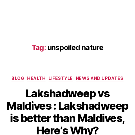
e
n
ti
c
e
x
p
Tag:
unspoiled nature
e
ri
e
n
Categories
c
BLOG
HEALTH
LIFESTYLE
NEWS AND UPDATES
e
,
Lakshadweep vs
c
ul
Maldives : Lakshadweep
J
t
a
u
B
is better than Maldives,
n
r
y
u
al
b
Here’s Why?
a
ri
i