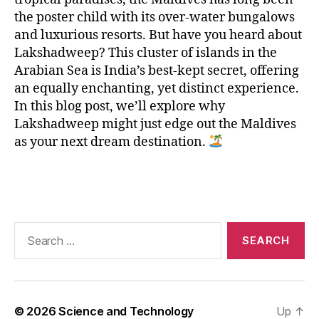
n
,
L
the poster child with its over-water bungalows
a
and luxurious resorts. But have you heard about
k
Lakshadweep? This cluster of islands in the
s
Arabian Sea is India’s best-kept secret, offering
h
an equally enchanting, yet distinct experience.
a
In this blog post, we’ll explore why
d
Lakshadweep might just edge out the Maldives
w
as your next dream destination.
e
e
p
,
Tags
M
al
di
Search
v
for:
e
s
,
p
ri
© 2026
Science and Technology
Up
↑
st