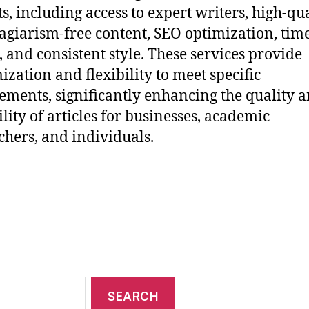
ts, including access to expert writers, high-qu
agiarism-free content, SEO optimization, tim
, and consistent style. These services provide
ization and flexibility to meet specific
ements, significantly enhancing the quality 
ility of articles for businesses, academic
chers, and individuals.