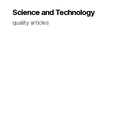
Science and Technology
quality articles