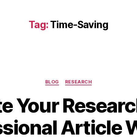
Tag:
Time-Saving
Categories
BLOG
RESEARCH
te Your Researc
N
sional Article 
o
v
B