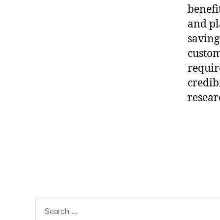
al
benefi
it
and pl
y
R
saving
e
custom
s
requir
e
credib
ar
c
resear
h
,
Pl
Tags
a
gi
ar
is
m
-
Search
Fr
for:
e