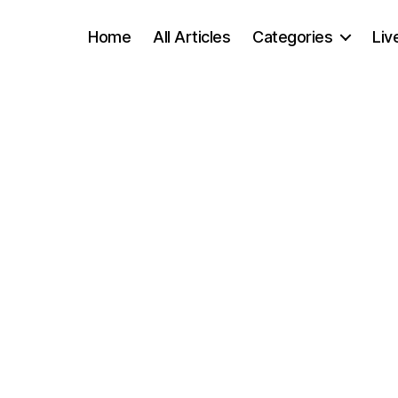
Home
All Articles
Categories
Liv