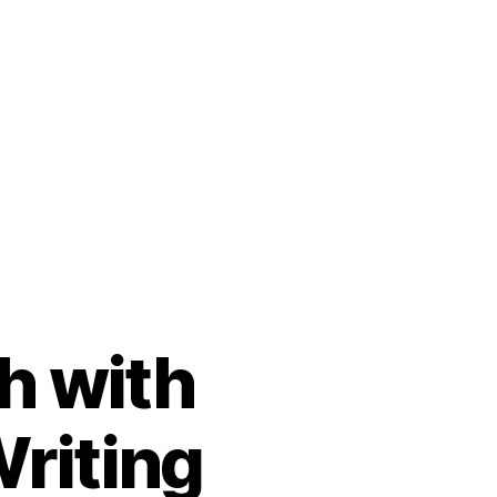
h with
Writing