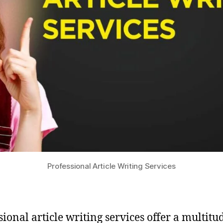
Professional Article Writing Services
sional article writing services offer a multitu