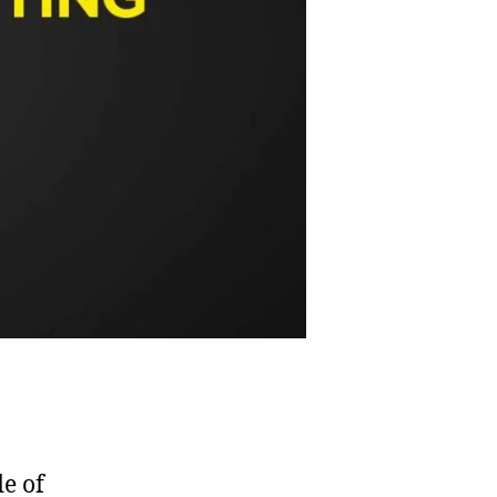
de of