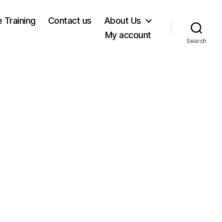
e Training
Contact us
About Us
My account
Search