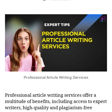
author
date
Elevate
a
2
ri
Your
3,
t
t
Research
s
2
e
with
u
0
rs
Professional
2
,
Article
3
Fl
Writing
e
Services
xi
bi
lit
y
,
H
ig
h
Professional Article Writing Services
-
Q
u
Professional article writing services offer a
al
multitude of benefits, including access to expert
it
writers, high-quality and plagiarism-free
y