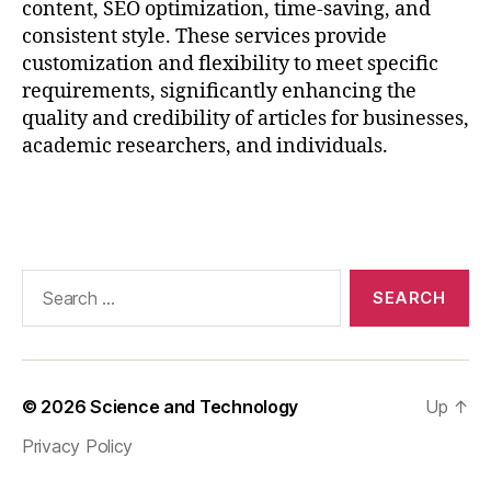
content, SEO optimization, time-saving, and
R
consistent style. These services provide
e
s
customization and flexibility to meet specific
e
requirements, significantly enhancing the
a
quality and credibility of articles for businesses,
r
academic researchers, and individuals.
c
h
,
Tags
Pl
a
gi
a
Search
ri
for:
s
m
-
F
© 2026
Science and Technology
Up
↑
r
Privacy Policy
e
e
,