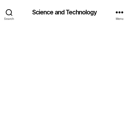
Science and Technology
Search
Menu