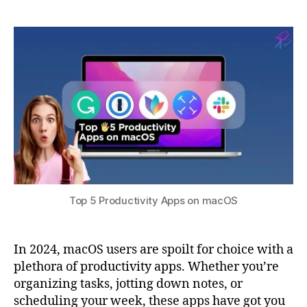
a
3
n
5
0,
t
c
Productivity
s
2
y
,
Apps
u
0
F
on
2
a
macOS
3
n
t
a
st
ic
al
,
m
Top 5 Productivity Apps on macOS
a
c
O
In 2024, macOS users are spoilt for choice with a
S
,
plethora of productivity apps. Whether you’re
N
organizing tasks, jotting down notes, or
o
t
scheduling your week, these apps have got you