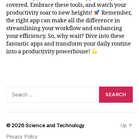
e
covered. Embrace these tools, and watch your
-
productivity soar to new heights!
Remember,
T
the right app can make all the difference in
a
streamlining your workflow and enhancing
ki
your efficiency. So, why wait? Dive into these
n
fantastic apps and transform your daily routine
g
,
into a productivity powerhouse!
O
n
e
Tags
N
o
t
Search
e
,
for:
P
r
o
d
© 2026
Science and Technology
Up
↑
u
c
Privacy Policy