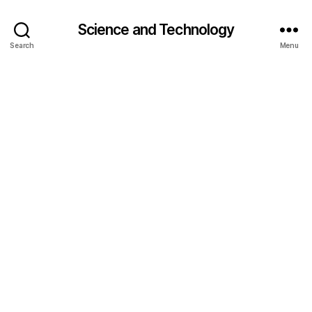
Science and Technology
Search
Menu