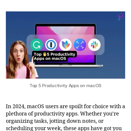
a
3
n
5
0,
t
c
Productivity
s
2
y
,
Apps
u
0
F
on
2
a
macOS
3
n
t
a
st
ic
al
,
m
Top 5 Productivity Apps on macOS
a
c
O
In 2024, macOS users are spoilt for choice with a
S
,
plethora of productivity apps. Whether you’re
N
organizing tasks, jotting down notes, or
o
t
scheduling your week, these apps have got you