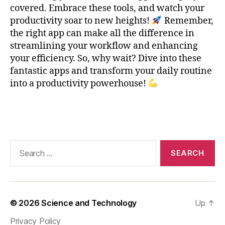
e
covered. Embrace these tools, and watch your
-
productivity soar to new heights!
Remember,
T
the right app can make all the difference in
a
streamlining your workflow and enhancing
ki
your efficiency. So, why wait? Dive into these
n
fantastic apps and transform your daily routine
g
,
into a productivity powerhouse!
O
n
e
Tags
N
o
t
Search
e
,
for:
P
r
o
d
© 2026
Science and Technology
Up
↑
u
c
Privacy Policy