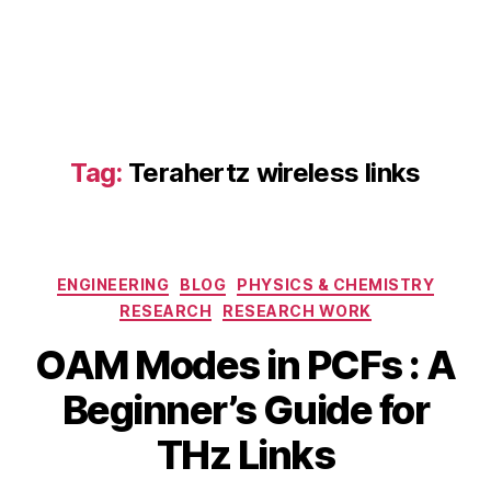
Tag:
Terahertz wireless links
H
ig
h
-
Categories
ENGINEERING
BLOG
PHYSICS & CHEMISTRY
c
a
RESEARCH
RESEARCH WORK
p
OAM Modes in PCFs : A
a
ci
B
Beginner’s Guide for
M
t
y
a
y
b
THz Links
y
T
i
3
H
b