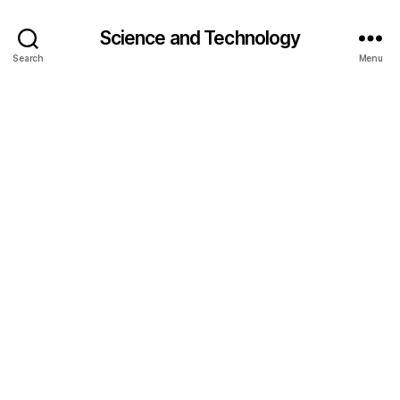
Science and Technology
Search
Menu