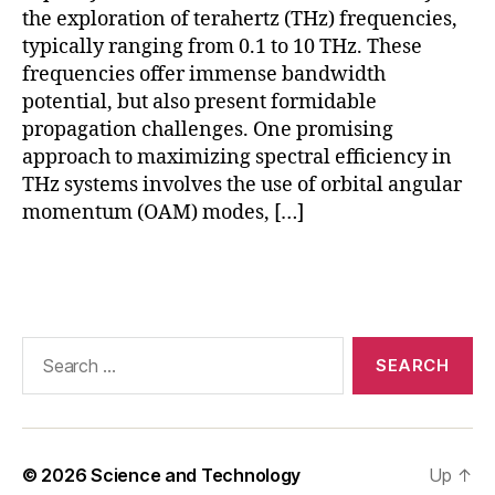
b
the exploration of terahertz (THz) frequencies,
e
typically ranging from 0.1 to 10 THz. These
rs
frequencies offer immense bandwidth
,
potential, but also present formidable
P
C
propagation challenges. One promising
F
approach to maximizing spectral efficiency in
f
THz systems involves the use of orbital angular
o
momentum (OAM) modes, […]
r
T
Tags
H
z
d
a
Search
t
for:
a
,
P
h
o
© 2026
Science and Technology
Up
↑
t