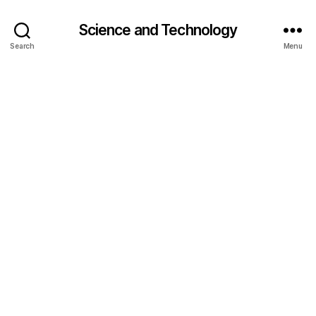
Science and Technology
Search
Menu