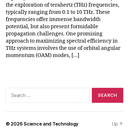
b
the exploration of terahertz (THz) frequencies,
e
typically ranging from 0.1 to 10 THz. These
rs
frequencies offer immense bandwidth
,
potential, but also present formidable
P
C
propagation challenges. One promising
F
approach to maximizing spectral efficiency in
f
THz systems involves the use of orbital angular
o
momentum (OAM) modes, […]
r
T
Tags
H
z
d
a
Search
t
for:
a
,
P
h
o
© 2026
Science and Technology
Up
↑
t