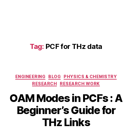
Tag:
PCF for THz data
H
ig
h
-
Categories
ENGINEERING
BLOG
PHYSICS & CHEMISTRY
c
a
RESEARCH
RESEARCH WORK
p
OAM Modes in PCFs : A
a
ci
B
Beginner’s Guide for
M
t
y
a
y
b
THz Links
y
T
i
3
H
b