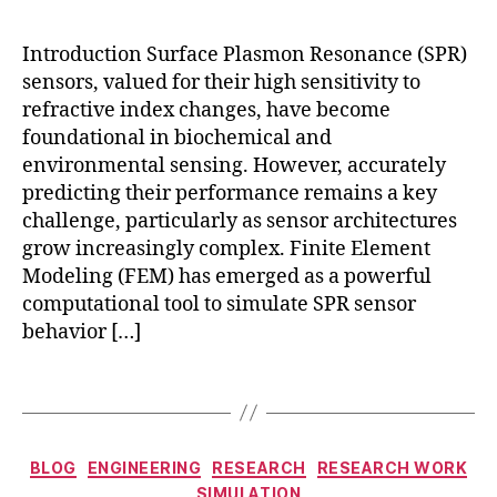
E
bi
M
o
h
Introduction Surface Plasmon Resonance (SPR)
s
y
sensors, valued for their high sensitivity to
e
b
n
refractive index changes, have become
ri
s
foundational in biochemical and
d
,
o
environmental sensing. However, accurately
F
rs
predicting their performance remains a key
E
,
challenge, particularly as sensor architectures
M
h
-
grow increasingly complex. Finite Element
y
b
Modeling (FEM) has emerged as a powerful
b
a
computational tool to simulate SPR sensor
ri
s
d
behavior […]
e
n
d
a
Tags
pl
n
a
o
s
st
Categories
m
BLOG
ENGINEERING
RESEARCH
RESEARCH WORK
r
o
SIMULATION