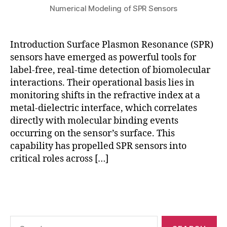
e
o
Numerical Modeling of SPR Sensors
n
r
t
m
m
s
,
Introduction Surface Plasmon Resonance (SPR)
o
n
sensors have emerged as powerful tools for
d
u
label-free, real-time detection of biomolecular
el
m
in
interactions. Their operational basis lies in
e
g
monitoring shifts in the refractive index at a
ri
S
metal-dielectric interface, which correlates
c
P
al
directly with molecular binding events
R
S
occurring on the sensor’s surface. This
s
P
capability has propelled SPR sensors into
e
R
critical roles across […]
n
si
s
m
Tags
o
ul
rs
a
,
ti
q
o
Search
u