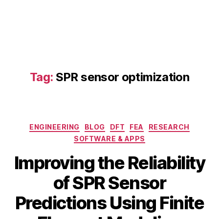
s
t
o
al
rs
li
,
c
e
S
n
P
vi
R
Tag:
SPR sensor optimization
r
m
o
o
n
d
m
el
e
Categories
in
ENGINEERING
BLOG
DFT
FEA
RESEARCH
n
g
,
SOFTWARE & APPS
t
di
al
Improving the Reliability
gi
m
t
o
of SPR Sensor
al
ni
t
t
Predictions Using Finite
w
A
o
in
B
u
ri