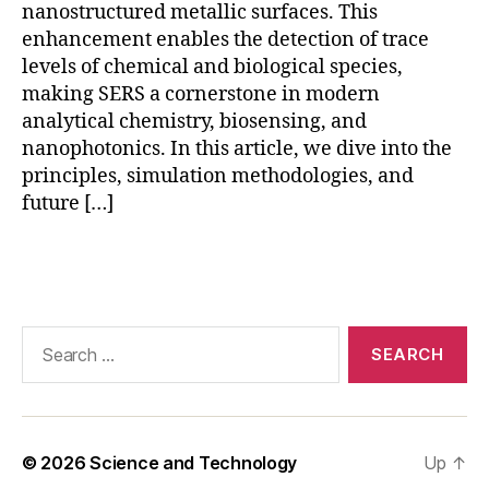
D
nanostructured metallic surfaces. This
T
enhancement enables the detection of trace
D
levels of chemical and biological species,
S
making SERS a cornerstone in modern
E
analytical chemistry, biosensing, and
R
nanophotonics. In this article, we dive into the
S
,
principles, simulation methodologies, and
g
future […]
ol
d
n
Tags
a
n
o
Search
st
for:
a
r
S
E
© 2026
Science and Technology
Up
↑
R