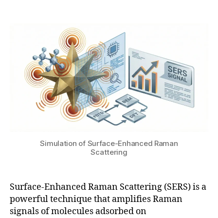
Post
Post
o
h
1
author
date
m
a
9
a
t
,
g
s
2
n
u
0
e
2
ti
6
c
e
n
h
a
n
Simulation of Surface-Enhanced Raman
c
Scattering
e
m
e
Surface-Enhanced Raman Scattering (SERS) is a
n
powerful technique that amplifies Raman
t
,
signals of molecules adsorbed on
F