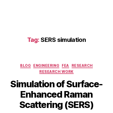
E
R
S
,
D
F
T
R
Tag:
SERS simulation
a
m
a
n
m
Categories
BLOG
ENGINEERING
FEA
RESEARCH
o
RESEARCH WORK
d
el
J
Simulation of Surface-
in
a
g
,
B
n
Enhanced Raman
el
y
u
e
b
a
Scattering (SERS)
c
i
r
tr
b
y