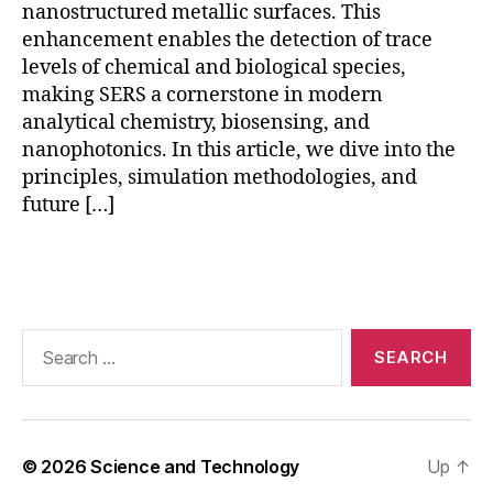
D
nanostructured metallic surfaces. This
T
enhancement enables the detection of trace
D
levels of chemical and biological species,
S
making SERS a cornerstone in modern
E
analytical chemistry, biosensing, and
R
nanophotonics. In this article, we dive into the
S
,
principles, simulation methodologies, and
g
future […]
ol
d
n
Tags
a
n
o
Search
st
for:
a
r
S
E
© 2026
Science and Technology
Up
↑
R