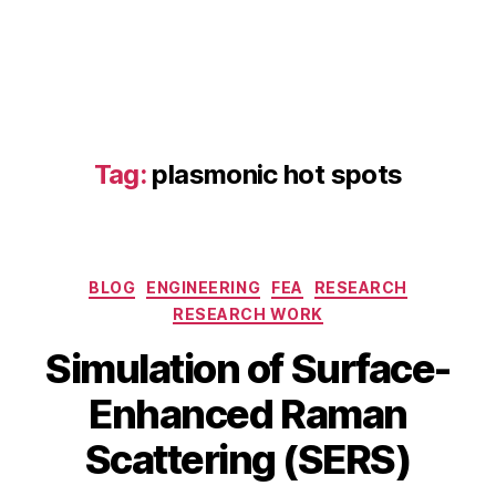
E
R
S
,
D
F
T
R
Tag:
plasmonic hot spots
a
m
a
n
m
Categories
BLOG
ENGINEERING
FEA
RESEARCH
o
RESEARCH WORK
d
el
J
Simulation of Surface-
in
a
g
,
B
n
Enhanced Raman
el
y
u
e
b
a
Scattering (SERS)
c
i
r
tr
b
y