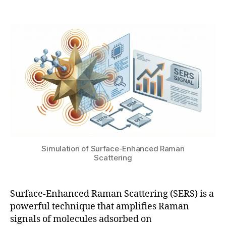
Post
Post
o
h
1
author
date
m
a
9
a
t
,
g
s
2
n
u
0
e
2
ti
6
c
e
n
h
a
n
Simulation of Surface-Enhanced Raman
c
Scattering
e
m
e
Surface-Enhanced Raman Scattering (SERS) is a
n
powerful technique that amplifies Raman
t
,
signals of molecules adsorbed on
F