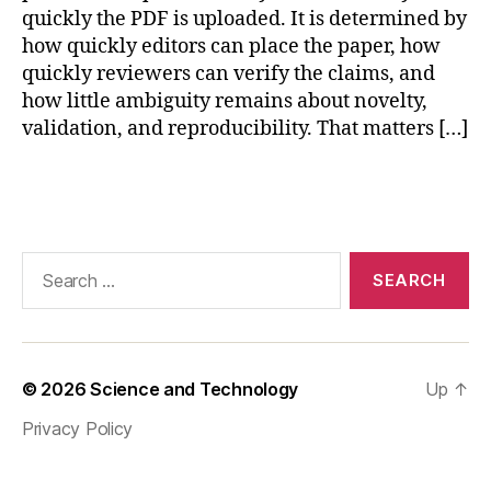
e
quickly the PDF is uploaded. It is determined by
p
how quickly editors can place the paper, how
r
quickly reviewers can verify the claims, and
o
how little ambiguity remains about novelty,
d
validation, and reproducibility. That matters […]
u
ci
bl
Tags
e
s
e
Search
n
for:
s
o
r
v
© 2026
Science and Technology
Up
↑
al
id
Privacy Policy
a
ti
o