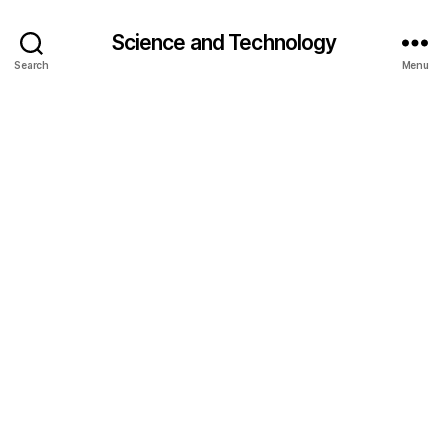
Science and Technology
Search
Menu
bi
o
s