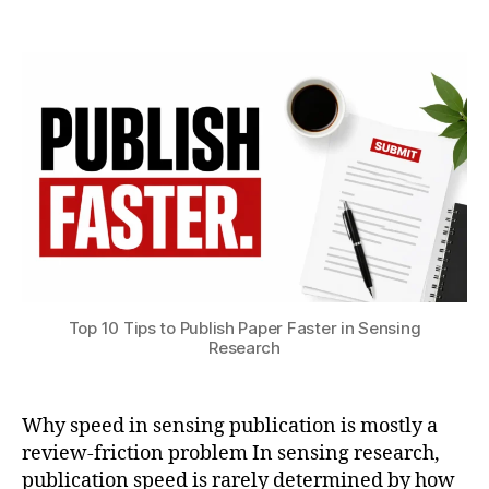
8
Post
Post
e
h
,
author
date
n
a
2
s
t
0
o
s
2
rs
u
6
J
o
u
r
n
al
s
u
b
Top 10 Tips to Publish Paper Faster in Sensing
Research
m
is
si
o
Why speed in sensing publication is mostly a
n
,
review-friction problem In sensing research,
r
publication speed is rarely determined by how