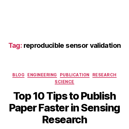
e
n
s
o
r
m
a
Tag:
reproducible sensor validation
n
u
s
c
ri
Categories
BLOG
ENGINEERING
PUBLICATION
RESEARCH
p
SCIENCE
t
ti
Top 10 Tips to Publish
p
A
s
,
B
Paper Faster in Sensing
p
IE
y
ri
E
b
Research
l
E
i
1
S
b