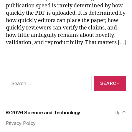
r
publication speed is rarely determined by how
e
quickly the PDF is uploaded. It is determined by
p
how quickly editors can place the paper, how
r
quickly reviewers can verify the claims, and
o
how little ambiguity remains about novelty,
d
validation, and reproducibility. That matters […]
u
ci
bl
Tags
e
s
e
Search
n
for:
s
o
r
v
© 2026
Science and Technology
Up
↑
al
id
Privacy Policy
a