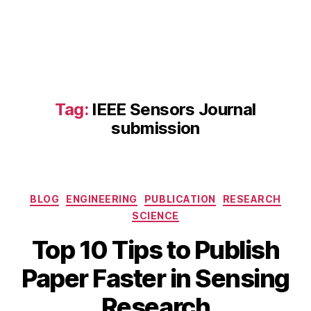
s
e
n
s
o
r
m
Tag:
IEEE Sensors Journal
a
submission
n
u
s
c
ri
Categories
BLOG
ENGINEERING
PUBLICATION
RESEARCH
p
SCIENCE
t
ti
Top 10 Tips to Publish
p
A
s
,
B
Paper Faster in Sensing
p
IE
y
ri
E
b
Research
l
E