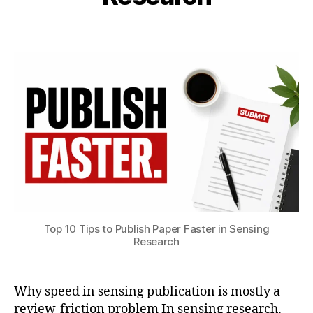
i
1
S
b
8
Post
Post
e
h
,
author
date
n
a
2
s
t
0
o
s
2
rs
u
6
J
o
u
r
n
al
s
u
b
Top 10 Tips to Publish Paper Faster in Sensing
Research
m
is
si
o
Why speed in sensing publication is mostly a
n
,
review-friction problem In sensing research,