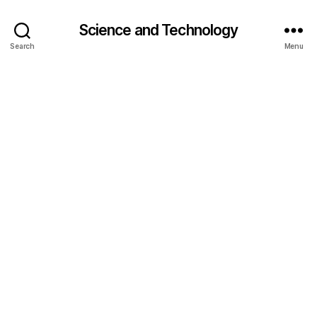
Science and Technology
Search
Menu
bi
o