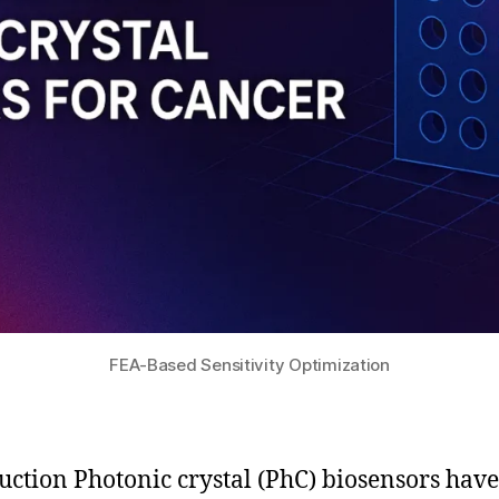
FEA-Based Sensitivity Optimization
uction Photonic crystal (PhC) biosensors have