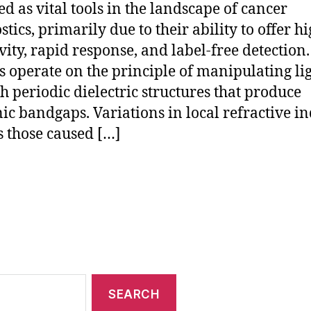
d as vital tools in the landscape of cancer
tics, primarily due to their ability to offer h
ivity, rapid response, and label-free detection
s operate on the principle of manipulating li
h periodic dielectric structures that produce
ic bandgaps. Variations in local refractive 
s those caused […]