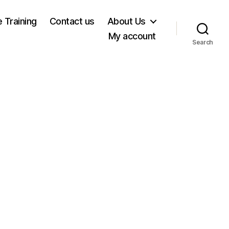
e Training
Contact us
About Us
My account
Search