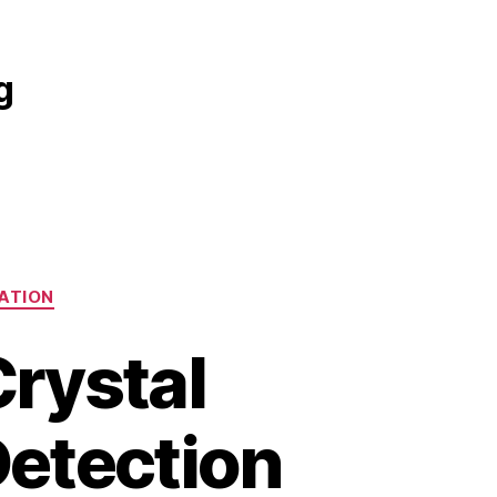
g
ATION
rystal
Detection