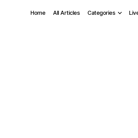
Home
All Articles
Categories
Liv