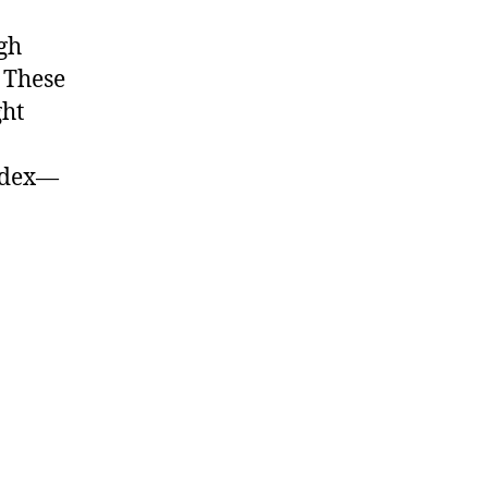
igh
. These
ght
index—