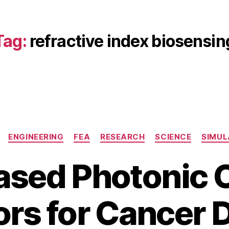
Tag:
refractive index biosensin
Categories
ENGINEERING
FEA
RESEARCH
SCIENCE
SIMUL
ased Photonic C
B
M
rs for Cancer 
y
a
b
y
3
i