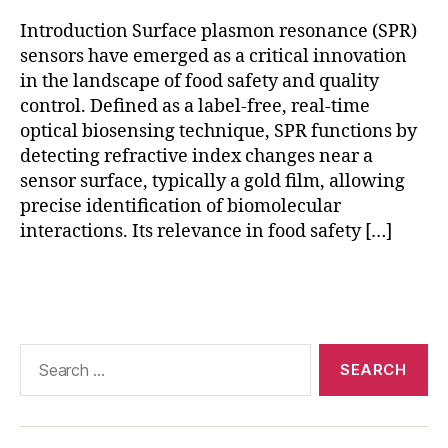
ri
Introduction Surface plasmon resonance (SPR)
c
ul
sensors have emerged as a critical innovation
t
in the landscape of food safety and quality
u
control. Defined as a label-free, real-time
r
optical biosensing technique, SPR functions by
e
,
detecting refractive index changes near a
n
sensor surface, typically a gold film, allowing
a
precise identification of biomolecular
n
interactions. Its relevance in food safety […]
o
m
a
Tags
t
e
ri
Search
al
for:
s
in
S