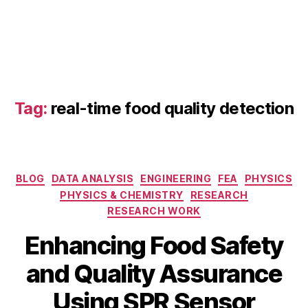
d
S
P
R
s
e
n
Tag:
real-time food quality detection
s
o
rs
,
bi
Categories
BLOG
DATA ANALYSIS
ENGINEERING
FEA
PHYSICS
o
PHYSICS & CHEMISTRY
RESEARCH
s
RESEARCH WORK
e
n
Enhancing Food Safety
s
o
and Quality Assurance
O
r
c
B
f
Using SPR Sensor
t
y
o