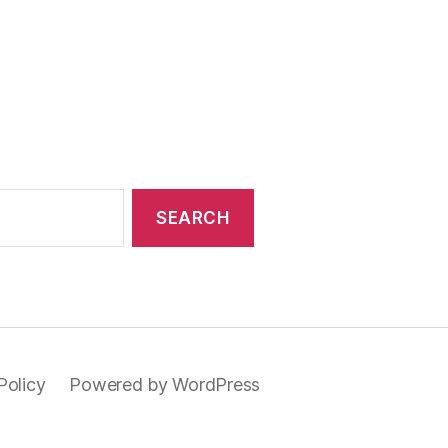
Policy
Powered by WordPress