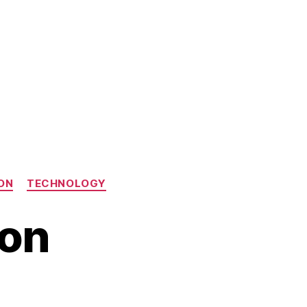
ON
TECHNOLOGY
ion