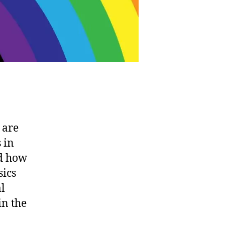
 are
 in
ed how
sics
al
in the