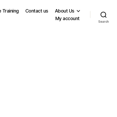
e Training
Contact us
About Us
My account
Search