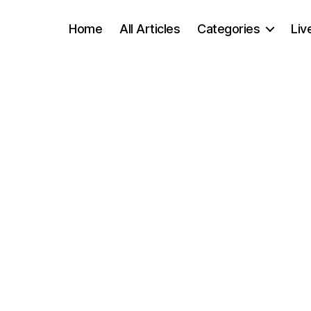
Home
All Articles
Categories
Liv