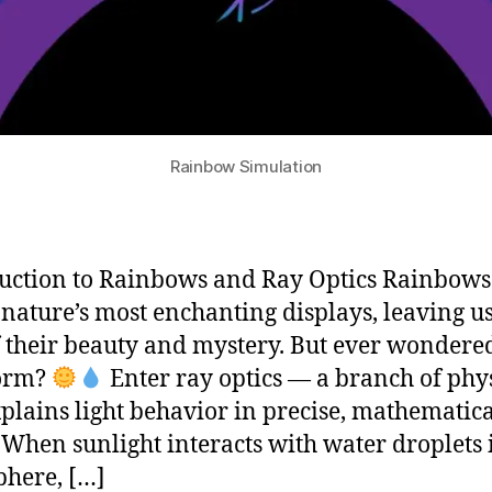
Rainbow Simulation
uction to Rainbows and Ray Optics Rainbows
 nature’s most enchanting displays, leaving us
 their beauty and mystery. But ever wonder
form?
Enter ray optics — a branch of phy
xplains light behavior in precise, mathematic
 When sunlight interacts with water droplets 
here, […]