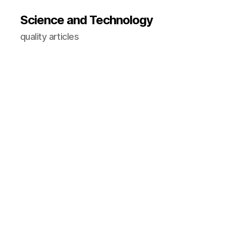
Science and Technology
quality articles