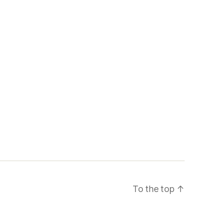
To the top
↑